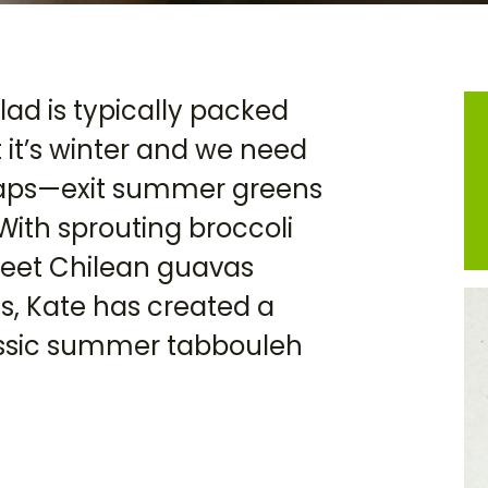
lad is typically packed
 it’s winter and we need
waps—exit summer greens
With sprouting broccoli
sweet Chilean guavas
, Kate has created a
lassic summer tabbouleh