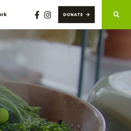
ork
DONATE
Facebook
Instagram
Sear