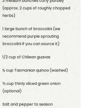
3 medium bunches curly parsley
(approx. 2 cups of roughly chopped
herbs)
1 large bunch of broccolini (we
recommend purple sprouting
broccolini if you can source it)
1/2 cup of Chilean guavas
½ cup Tasmanian quinoa (washed)
⅓ cup thinly sliced green onion
(optional)
Salt and pepper to season