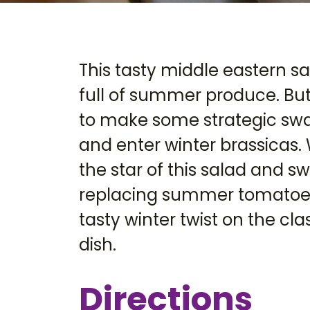
This tasty middle eastern sa
full of summer produce. But
to make some strategic s
and enter winter brassicas. 
the star of this salad and 
replacing summer tomatoes
tasty winter twist on the c
dish.
Directions