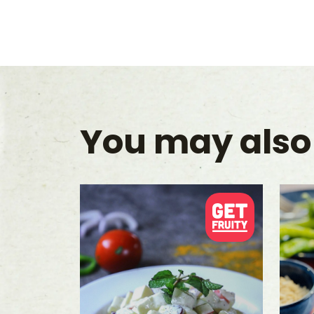
You may also 