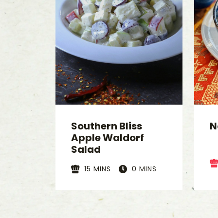
Southern Bliss
N
Apple Waldorf
Salad
15 MINS
0 MINS