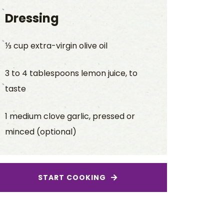
Dressing
⅓ cup extra-virgin olive oil
3 to 4 tablespoons lemon juice, to
taste
1 medium clove garlic, pressed or
minced (optional)
START COOKING