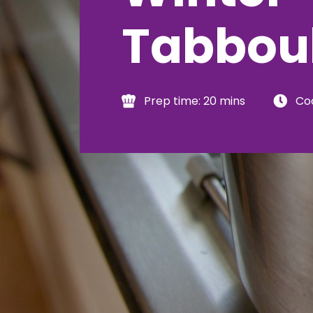
Tabbou
Prep time: 20 mins
Coo