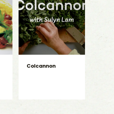
Colcannon