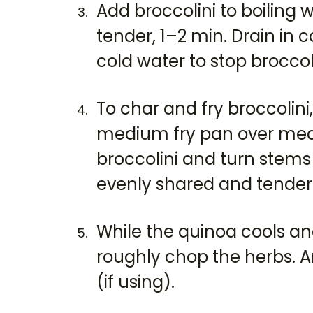
Add broccolini to boiling 
tender, 1–2 min. Drain in 
cold water to stop broccol
To char and fry broccolini, 
medium fry pan over med
broccolini and turn stems
evenly shared and tender. 
While the quinoa cools an
roughly chop the herbs. A
(if using).