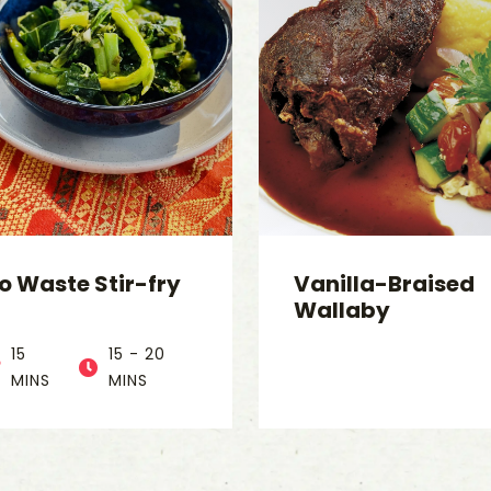
o Waste Stir-fry
Vanilla-Braised
Wallaby
15
15 - 20
MINS
MINS