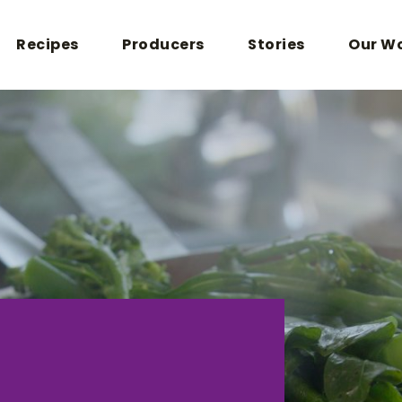
Recipes
Producers
Stories
Our W