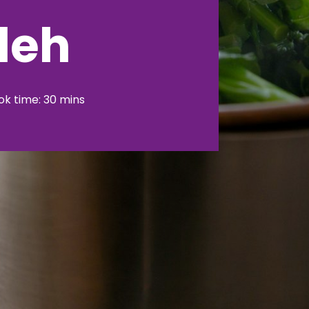
leh
k time: 30 mins