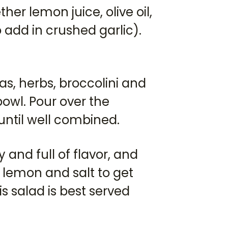
her lemon juice, olive oil,
 add in crushed garlic).
s, herbs, broccolini and
bowl. Pour over the
until well combined.
and full of flavor, and
 lemon and salt to get
s salad is best served