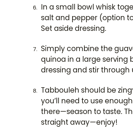
In a small bowl whisk toget
salt and pepper (option to
Set aside dressing.
Simply combine the guava
quinoa in a large serving 
dressing and stir through 
Tabbouleh should be zingy 
you’ll need to use enough
there—season to taste. Thi
straight away—enjoy!