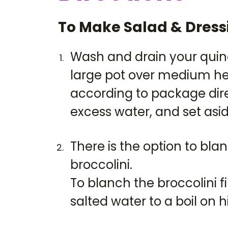
To Make Salad & Dress
Wash and drain your quin
large pot over medium he
according to package dire
excess water, and set asid
There is the option to bl
broccolini.
To blanch the broccolini fi
salted water to a boil on h