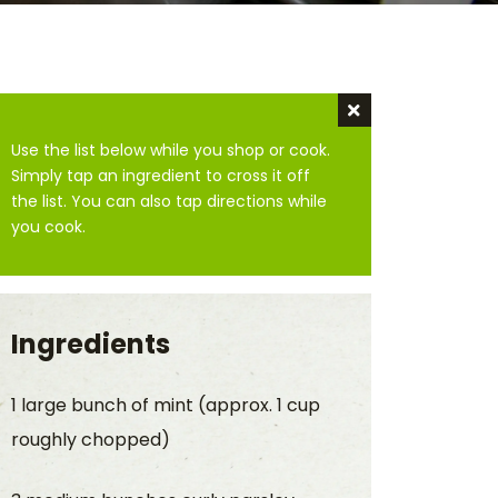
Dismiss instru
Use the list below while you shop or cook.
Simply tap an ingredient to cross it off
the list. You can also tap directions while
you cook.
Ingredients
1 large bunch of mint (approx. 1 cup
roughly chopped)