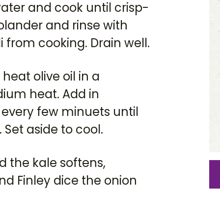
water and cook until crisp-
colander and rinse with
i from cooking. Drain well.
heat olive oil in a
ium heat. Add in
 every few minuets until
Set aside to cool.
d the kale softens,
nd Finley dice the onion