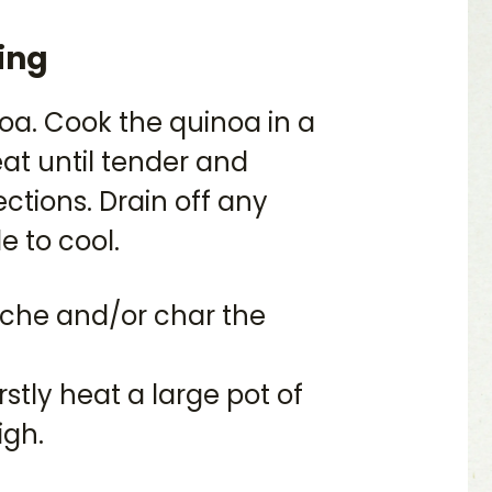
ing
oa. Cook the quinoa in a
at until tender and
ctions. Drain off any
e to cool.
anche and/or char the
rstly heat a large pot of
igh.