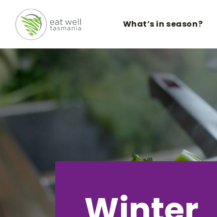
What’s in season?
Winter