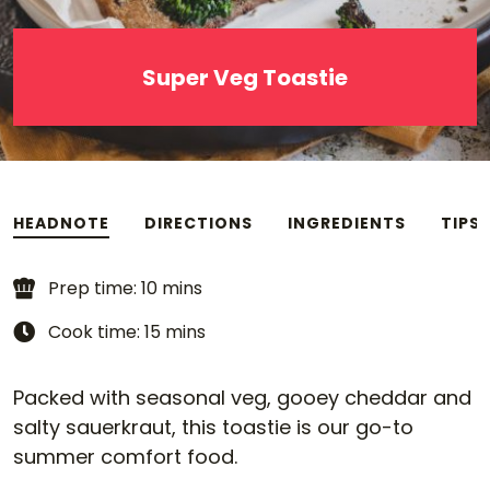
Super Veg Toastie
HEADNOTE
DIRECTIONS
INGREDIENTS
TIPS
Prep time: 10 mins
Cook time: 15 mins
Packed with seasonal veg, gooey cheddar and
salty sauerkraut, this toastie is our go-to
summer comfort food.