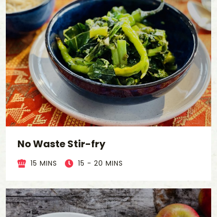
No Waste Stir-fry
15 MINS
15 - 20 MINS