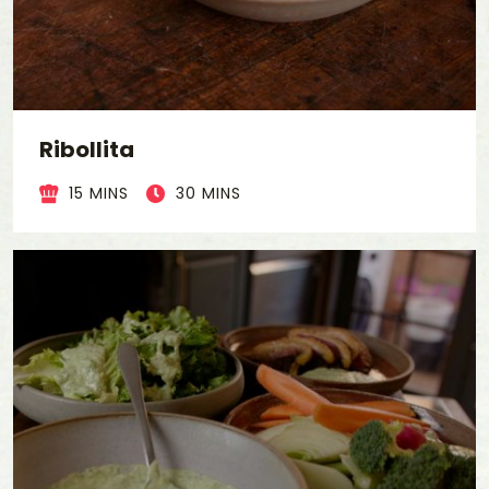
Ribollita
15 MINS
30 MINS