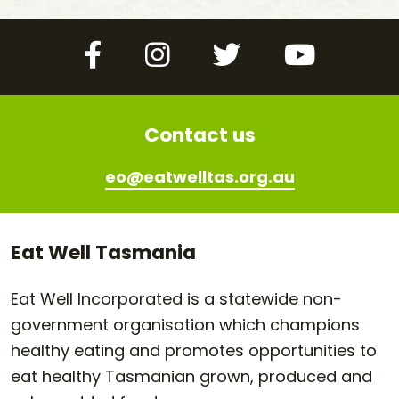
Facebook
Instagram
Twitter
YouTube
Contact us
eo@eatwelltas.org.au
Eat Well Tasmania
Eat Well Incorporated is a statewide non-
government organisation which champions
healthy eating and promotes opportunities to
eat healthy Tasmanian grown, produced and