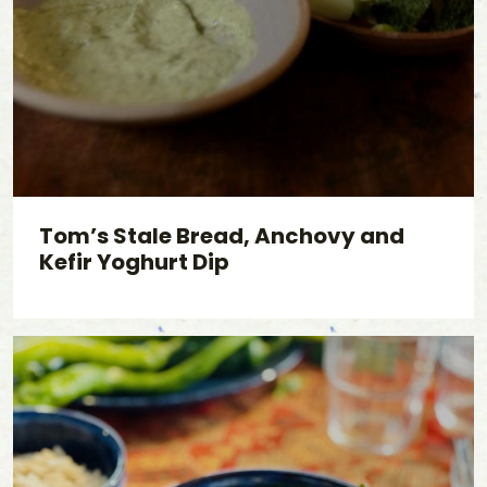
Tom’s Stale Bread, Anchovy and
Kefir Yoghurt Dip