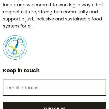
lands, and we commit to working in ways that
respect culture, strengthen community and
support a just, inclusive and sustainable food
system for all.
Keep in touch