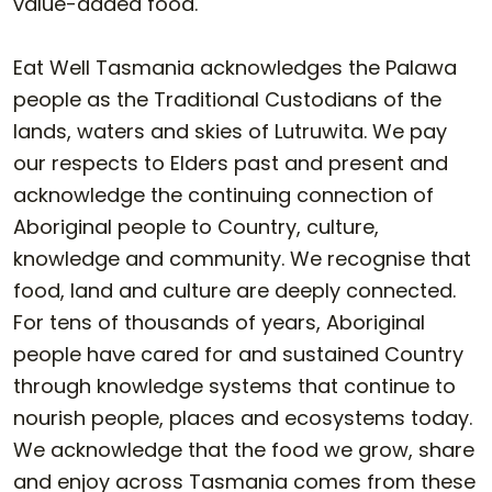
value-added food.
Eat Well Tasmania acknowledges the Palawa
people as the Traditional Custodians of the
lands, waters and skies of Lutruwita. We pay
our respects to Elders past and present and
acknowledge the continuing connection of
Aboriginal people to Country, culture,
knowledge and community. We recognise that
food, land and culture are deeply connected.
For tens of thousands of years, Aboriginal
people have cared for and sustained Country
through knowledge systems that continue to
nourish people, places and ecosystems today.
We acknowledge that the food we grow, share
and enjoy across Tasmania comes from these