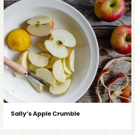
Sally’s Apple Crumble