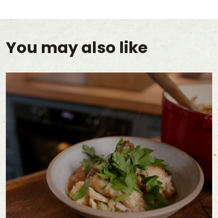
You may also like