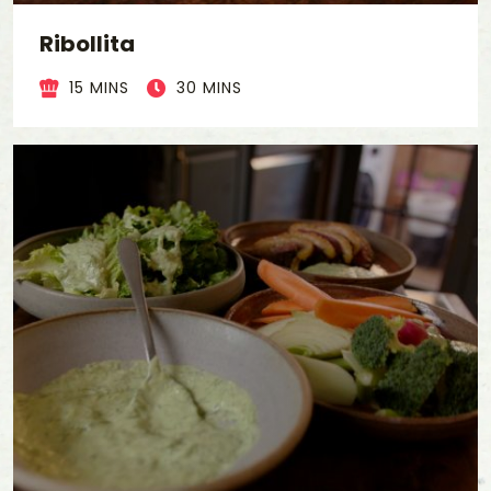
Ribollita
15 MINS
30 MINS