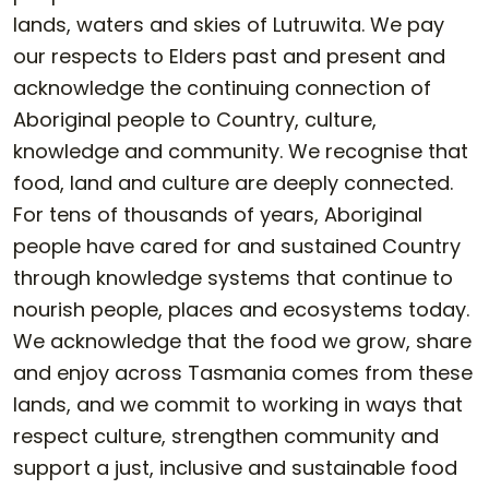
lands, waters and skies of Lutruwita. We pay
our respects to Elders past and present and
acknowledge the continuing connection of
Aboriginal people to Country, culture,
knowledge and community. We recognise that
food, land and culture are deeply connected.
For tens of thousands of years, Aboriginal
people have cared for and sustained Country
through knowledge systems that continue to
nourish people, places and ecosystems today.
We acknowledge that the food we grow, share
and enjoy across Tasmania comes from these
lands, and we commit to working in ways that
respect culture, strengthen community and
support a just, inclusive and sustainable food