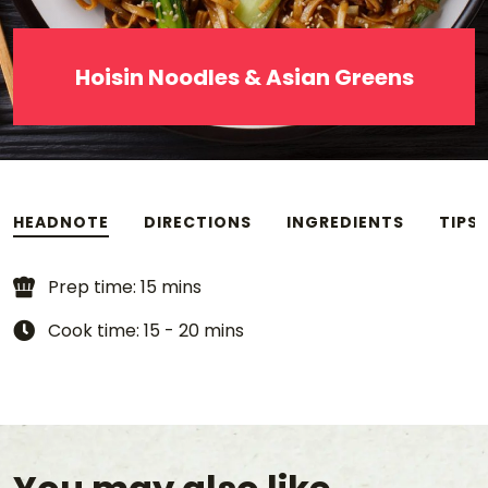
Hoisin Noodles & Asian Greens
HEADNOTE
DIRECTIONS
INGREDIENTS
TIPS
Prep time: 15 mins
Cook time: 15 - 20 mins