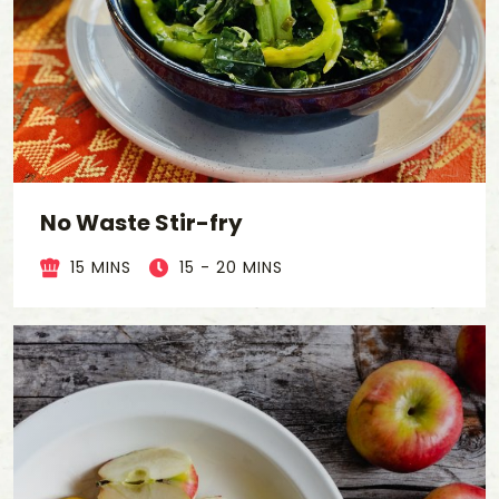
No Waste Stir-fry
15 MINS
15 - 20 MINS