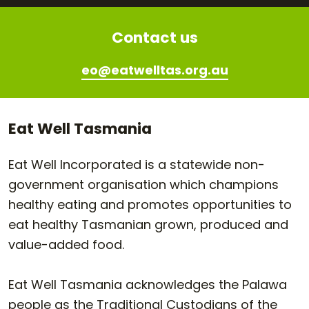
Contact us
eo@eatwelltas.org.au
Eat Well Tasmania
Eat Well Incorporated is a statewide non-
government organisation which champions
healthy eating and promotes opportunities to
eat healthy Tasmanian grown, produced and
value-added food.
Eat Well Tasmania acknowledges the Palawa
people as the Traditional Custodians of the