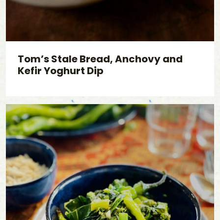
Tom’s Stale Bread, Anchovy and
Kefir Yoghurt Dip