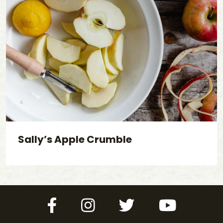
Sally’s Apple Crumble
Facebook
Instagram
Twitter
YouTube