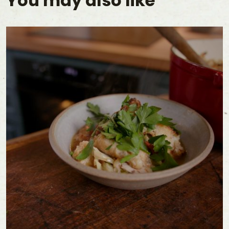
You may also like