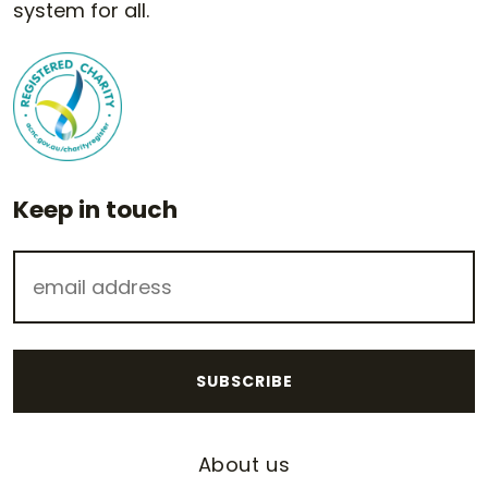
system for all.
Keep in touch
About us