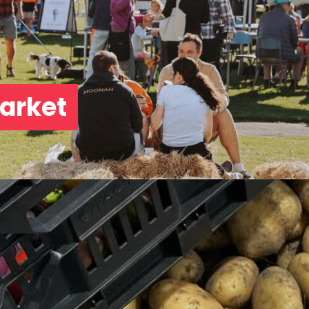
arket