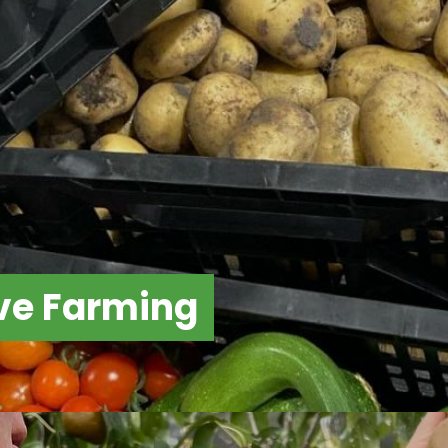
ve Farming