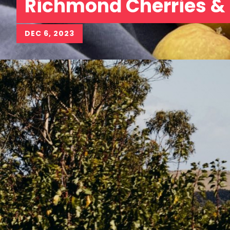
Richmond Cherries &
DEC 6, 2023