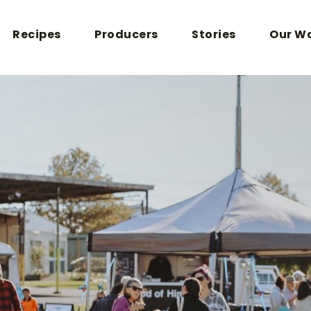
Recipes
Producers
Stories
Our W