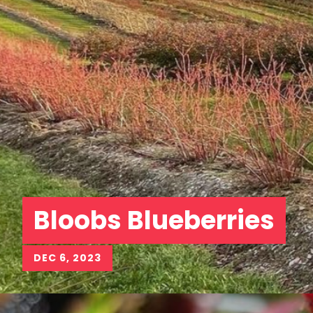
Bloobs Blueberries
DEC 6, 2023