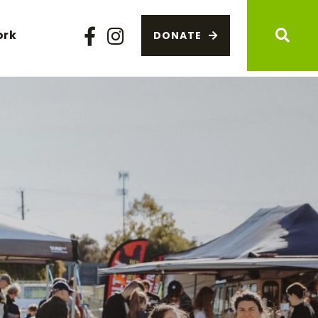
ork
DONATE
Facebook
Instagram
Sear