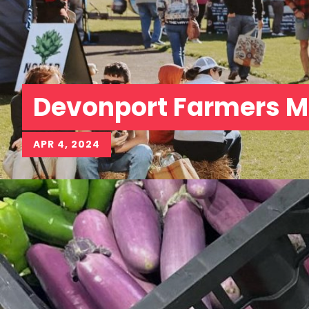
Devonport Farmers M
APR 4, 2024