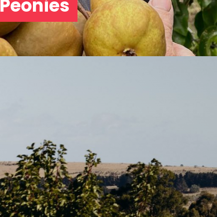
 Peonies