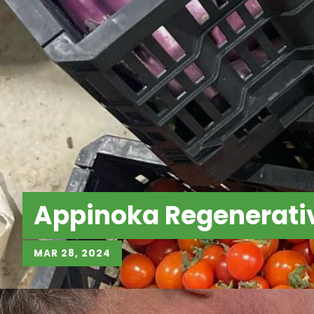
Appinoka Regenerati
MAR 28, 2024