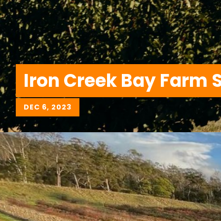
Iron Creek Bay Farm 
DEC 6, 2023