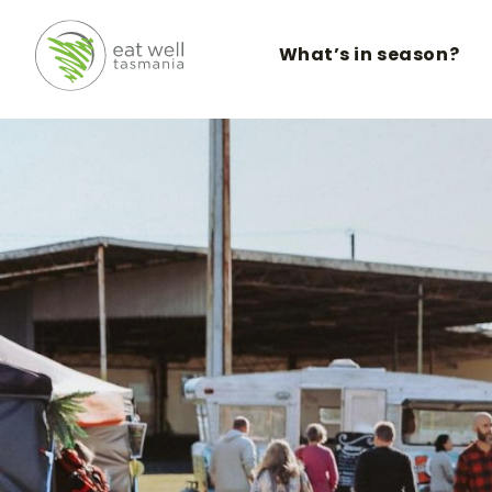
What’s in season?