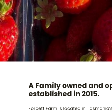
A Family owned and o
established in 2015.
Forcett Farm is located in Tasmania’s