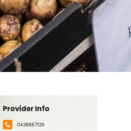
Provider Info
0438887129
Phone Number