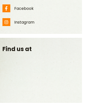
Facebook
Facebook
Instagram
Instagram
Find us at