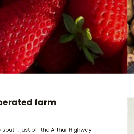
perated farm
 south, just off the Arthur Highway