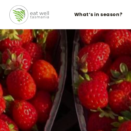
What’s in season?