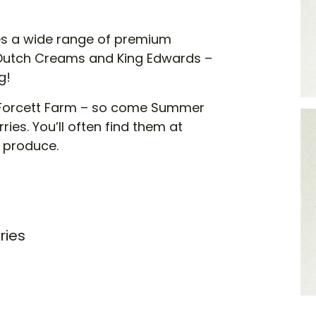
s a wide range of premium
 Dutch Creams and King Edwards –
g!
at Forcett Farm – so come Summer
ries. You’ll often find them at
s produce.
ries