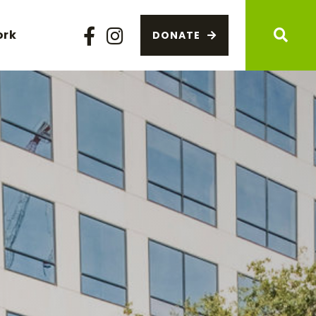
ork
DONATE
Facebook
Instagram
Sear