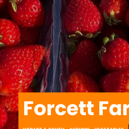
Forcett F