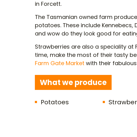
in Forcett.
The Tasmanian owned farm produce
potatoes. These include Kennebecs,
and wow do they look good for eatin
Strawberries are also a speciality 
time, make the most of their tasty ber
Farm Gate Market
with their fabulou
What we produce
Potatoes
Strawber