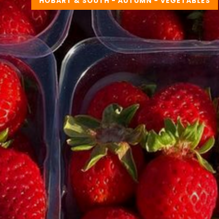
HOBART & SOUTH - AUTUMN - VEGETABLES