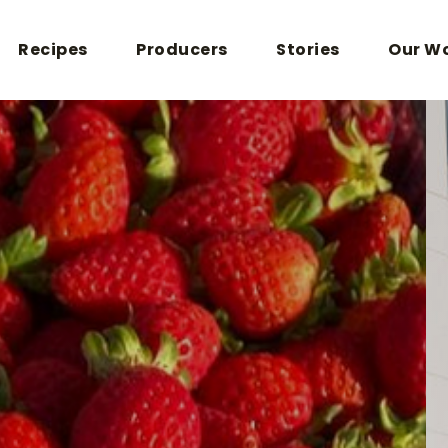
Recipes
Producers
Stories
Our W