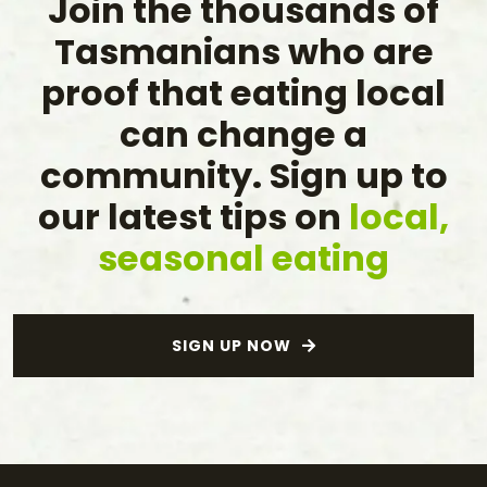
Join the thousands of
Tasmanians who are
proof that eating local
can change a
community. Sign up to
our latest tips on
local,
seasonal eating
SIGN UP NOW