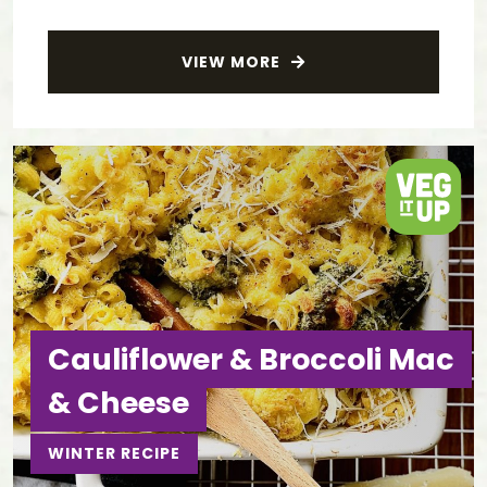
VIEW MORE
Cauliflower & Broccoli Mac
& Cheese
WINTER RECIPE