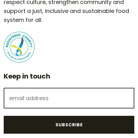
respect culture, strengthen community and
support a just, inclusive and sustainable food
system for all.
Keep in touch