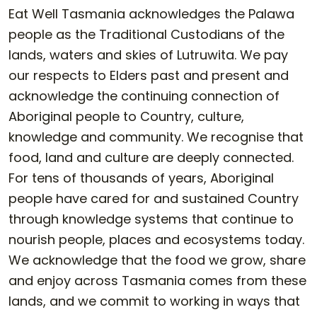
Eat Well Tasmania acknowledges the Palawa
people as the Traditional Custodians of the
lands, waters and skies of Lutruwita. We pay
our respects to Elders past and present and
acknowledge the continuing connection of
Aboriginal people to Country, culture,
knowledge and community. We recognise that
food, land and culture are deeply connected.
For tens of thousands of years, Aboriginal
people have cared for and sustained Country
through knowledge systems that continue to
nourish people, places and ecosystems today.
We acknowledge that the food we grow, share
and enjoy across Tasmania comes from these
lands, and we commit to working in ways that