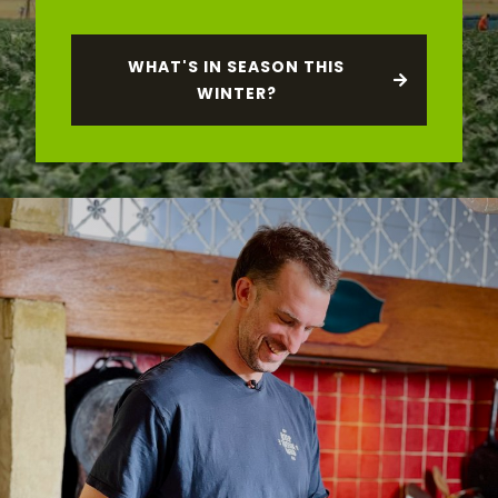
WHAT'S IN SEASON THIS
WINTER?