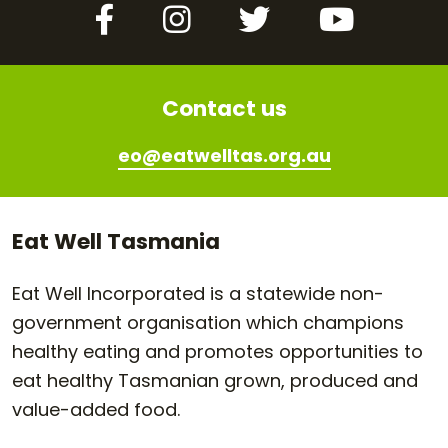
Facebook
Instagram
Twitter
YouTube
Contact us
eo@eatwelltas.org.au
Eat Well Tasmania
Eat Well Incorporated is a statewide non-
government organisation which champions
healthy eating and promotes opportunities to
eat healthy Tasmanian grown, produced and
value-added food.