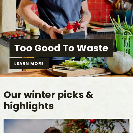
Too Good To Waste
LEARN MORE
Our winter picks &
highlights