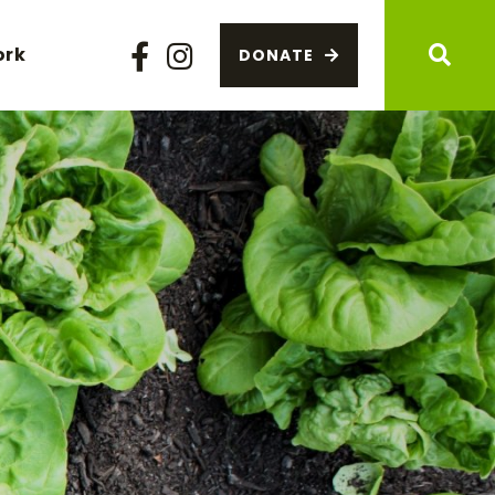
ork
DONATE
Facebook
Instagram
Sear