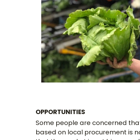
OPPORTUNITIES
Some people are concerned that
based on local procurement is n