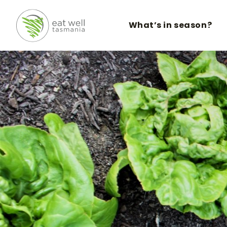
What’s in season?