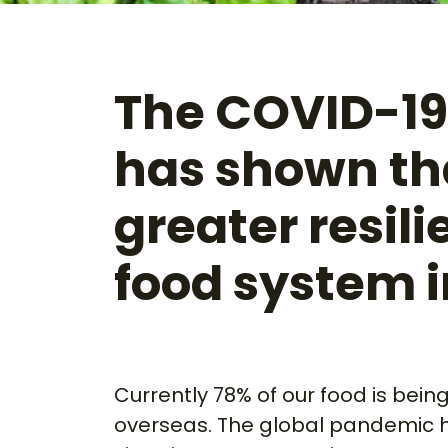
The COVID-1
has shown th
greater resili
food system 
Currently 78% of our food is bein
overseas. The global pandemic 