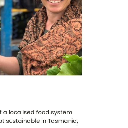
 a localised food system
ot sustainable in Tasmania,