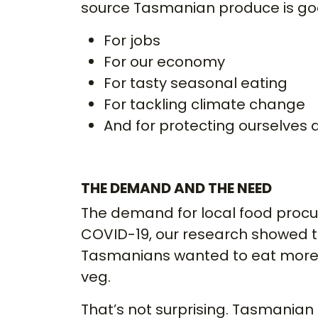
source Tasmanian produce is g
For jobs
For our economy
For tasty seasonal eating
For tackling climate change
And for protecting ourselves a
THE DEMAND AND THE NEED
The demand for local food procu
COVID-19, our research showed t
Tasmanians wanted to eat more 
veg.
That’s not surprising. Tasmanian 