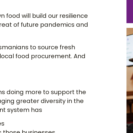
 food will build our resilience
hreat of future pandemics and
asmanians to source fresh
ocal food procurement. And
ns doing more to support the
ing greater diversity in the
ent system has
es
s those businesses