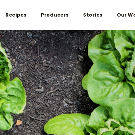
Recipes
Producers
Stories
Our W