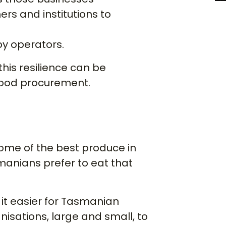
ers and institutions to
 by operators.
his resilience can be
food procurement.
me of the best produce in
manians prefer to eat that
it easier for Tasmanian
nisations, large and small, to