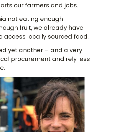
ports our farmers and jobs.
nia not eating enough
nough fruit, we already have
o access locally sourced food.
d yet another – and a very
local procurement and rely less
e.