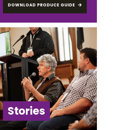
DOWNLOAD PRODUCE GUIDE
Stories