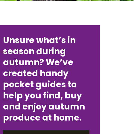
Unsure what’s in
season during
autumn? We’ve
created handy
pocket guides to
help you find, buy
and enjoy autumn
produce at home.