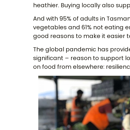
heathier. Buying locally also sup
And with 95% of adults in Tasma
vegetables and 61% not eating e
good reasons to make it easier t
The global pandemic has provide
significant – reason to support 
on food from elsewhere: resilienc