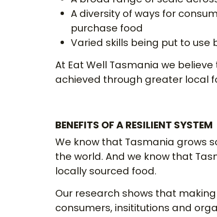
A diversity of ways for consum
purchase food
Varied skills being put to use
At Eat Well Tasmania we believe t
achieved through greater local 
BENEFITS OF A RESILIENT SYSTEM
We know that Tasmania grows so
the world. And we know that Tas
locally sourced food.
Our research shows that making 
consumers, insititutions and orga