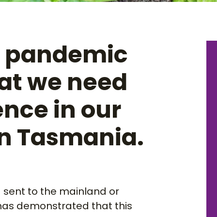
9 pandemic
at we need
ence in our
in Tasmania.
g sent to the mainland or
has demonstrated that this