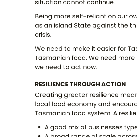
situation cannot continue.
Being more self-reliant on our own
as an island State against the t
crisis.
We need to make it easier for T
Tasmanian food. We need more l
we need to act now.
RESILIENCE THROUGH ACTION
Creating greater resilience mea
local food economy and encourag
Tasmanian food system. A resili
A good mix of businesses typ
A broad range of scale acros