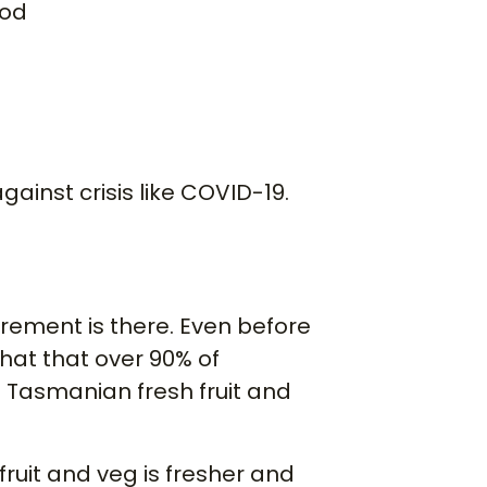
ood
gainst crisis like COVID-19.
rement is there. Even before
hat that over 90% of
Tasmanian fresh fruit and
fruit and veg is fresher and