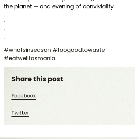
the planet — and evening of conviviality.
.
.
.
#whatsinseason #toogoodtowaste
#eatwelltasmania
Share this post
Share this post on Facebook
Facebook
Share this post on Twitter
Twitter