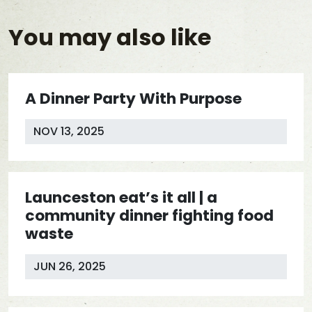
You may also like
A Dinner Party With Purpose
NOV 13, 2025
Launceston eat’s it all | a
community dinner fighting food
waste
JUN 26, 2025