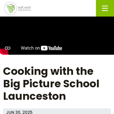
Men
Cooking with the
Big Picture School
Launceston
JUN 30, 2025