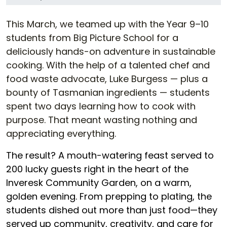
This March, we teamed up with the Year 9–10
students from Big Picture School for a
deliciously hands-on adventure in sustainable
cooking. With the help of a talented chef and
food waste advocate, Luke Burgess — plus a
bounty of Tasmanian ingredients — students
spent two days learning how to cook with
purpose. That meant wasting nothing and
appreciating everything.
The result? A mouth-watering feast served to
200 lucky guests right in the heart of the
Inveresk Community Garden, on a warm,
golden evening. From prepping to plating, the
students dished out more than just food—they
served up community, creativity, and care for