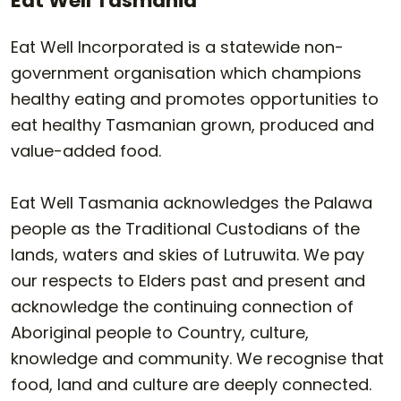
Eat Well Tasmania
Eat Well Incorporated is a statewide non-
government organisation which champions
healthy eating and promotes opportunities to
eat healthy Tasmanian grown, produced and
value-added food.
Eat Well Tasmania acknowledges the Palawa
people as the Traditional Custodians of the
lands, waters and skies of Lutruwita. We pay
our respects to Elders past and present and
acknowledge the continuing connection of
Aboriginal people to Country, culture,
knowledge and community. We recognise that
food, land and culture are deeply connected.