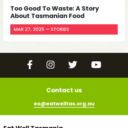
Too Good To Waste: A Story
About Tasmanian Food
MAR 27, 2025
— STORIES
Facebook
Instagram
Twitter
YouTube
Contact us
eo@eatwelltas.org.au