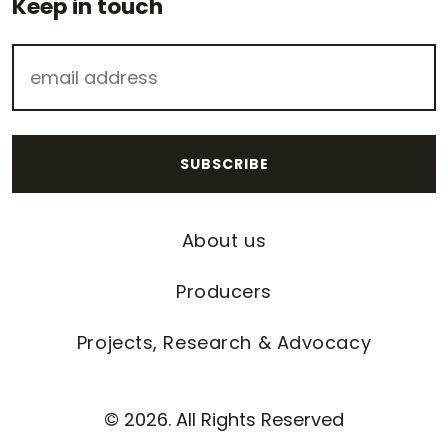
Keep in touch
About us
Producers
Projects, Research & Advocacy
© 2026. All Rights Reserved