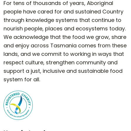
For tens of thousands of years, Aboriginal
people have cared for and sustained Country
through knowledge systems that continue to
nourish people, places and ecosystems today.
We acknowledge that the food we grow, share
and enjoy across Tasmania comes from these
lands, and we commit to working in ways that
respect culture, strengthen community and
support a just, inclusive and sustainable food
system for all.