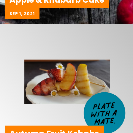
SEP 1, 2021