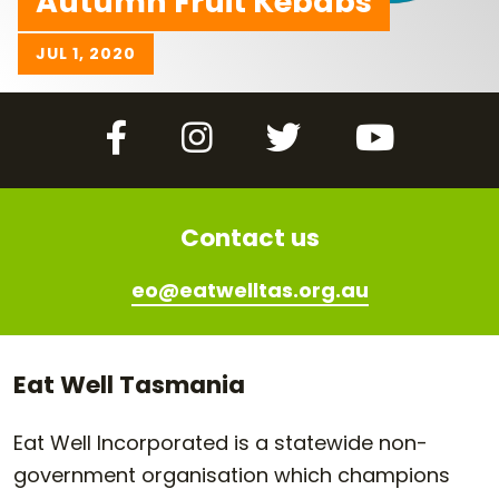
Autumn Fruit Kebabs
JUL 1, 2020
Facebook
Instagram
Twitter
YouTube
Contact us
eo@eatwelltas.org.au
Eat Well Tasmania
Eat Well Incorporated is a statewide non-
government organisation which champions