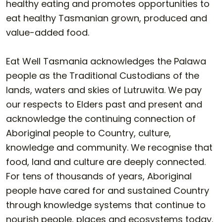
healthy eating and promotes opportunities to
eat healthy Tasmanian grown, produced and
value-added food.
Eat Well Tasmania acknowledges the Palawa
people as the Traditional Custodians of the
lands, waters and skies of Lutruwita. We pay
our respects to Elders past and present and
acknowledge the continuing connection of
Aboriginal people to Country, culture,
knowledge and community. We recognise that
food, land and culture are deeply connected.
For tens of thousands of years, Aboriginal
people have cared for and sustained Country
through knowledge systems that continue to
nourish people, places and ecosystems today.