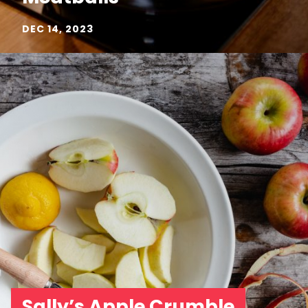
DEC 14, 2023
Sally’s Apple Crumble