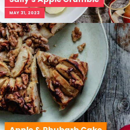
MAY 31, 2023
Apple & Rhubarb Cake