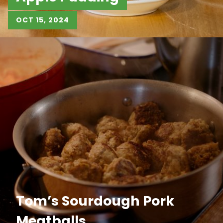
OCT 15, 2024
Tom’s Sourdough Pork
Meatballs