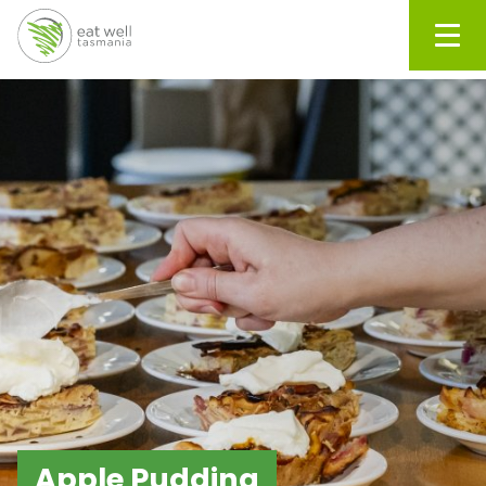
Men
Apple Pudding