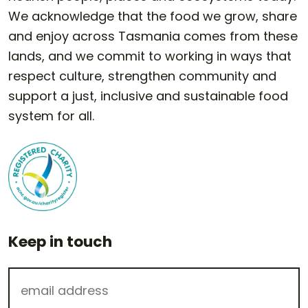
We acknowledge that the food we grow, share
and enjoy across Tasmania comes from these
lands, and we commit to working in ways that
respect culture, strengthen community and
support a just, inclusive and sustainable food
system for all.
Keep in touch