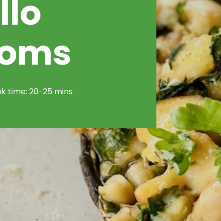
llo
ooms
k time: 20-25 mins