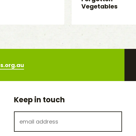
Vegetables
s.org.au
Keep in touch