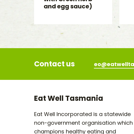
and egg sauce)
Contact us
eo@eatwellta
Eat Well Tasmania
Eat Well Incorporated is a statewide
non-government organisation which
champions healthy eating and