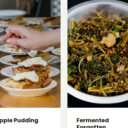
pple Pudding
Fermented
Forgotten