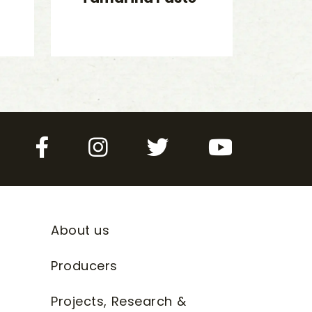
Facebook
Instagram
Twitter
YouTube
About us
Producers
Projects, Research &