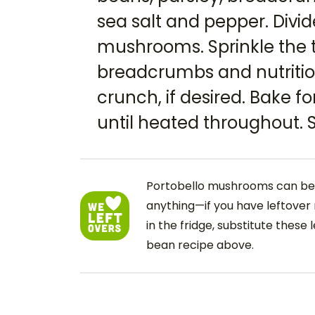
sea salt and pepper. Divi
mushrooms. Sprinkle the 
breadcrumbs and nutritio
crunch, if desired. Bake fo
until heated throughout. S
Portobello mushrooms can be 
anything—if you have leftover 
in the fridge, substitute these 
bean recipe above.