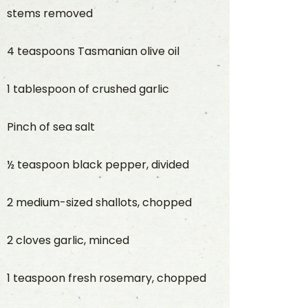
stems removed
4 teaspoons Tasmanian olive oil
1 tablespoon of crushed garlic
Pinch of sea salt
½ teaspoon black pepper, divided
2 medium-sized shallots, chopped
2 cloves garlic, minced
1 teaspoon fresh rosemary, chopped