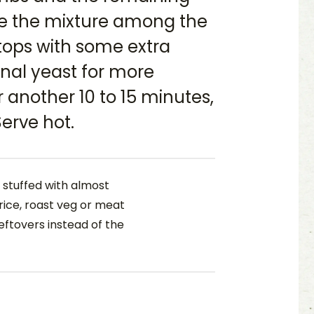
de the mixture among the
tops with some extra
nal yeast for more
r another 10 to 15 minutes,
erve hot.
stuffed with almost
rice, roast veg or meat
leftovers instead of the