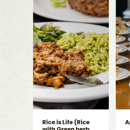
Rice is Life (Rice
A
with Green herb