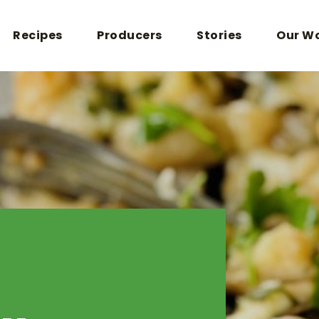
Recipes
Producers
Stories
Our W