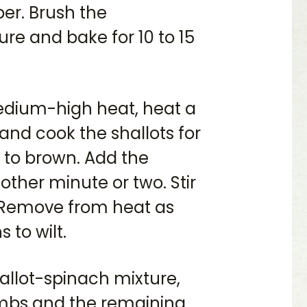
per. Brush the
e and bake for 10 to 15
medium-high heat, heat a
 and cook the shallots for
g to brown. Add the
ther minute or two. Stir
. Remove from heat as
 to wilt.
hallot-spinach mixture,
mbs and the remaining