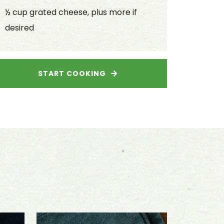
½ cup grated cheese, plus more if
desired
START COOKING