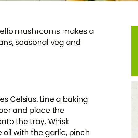
obello mushrooms makes a
beans, seasonal veg and
s Celsius. Line a baking
per and place the
to the tray. Whisk
oil with the garlic, pinch