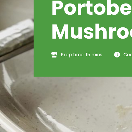
Portobe
Mushr
Prep time: 15 mins
Coo