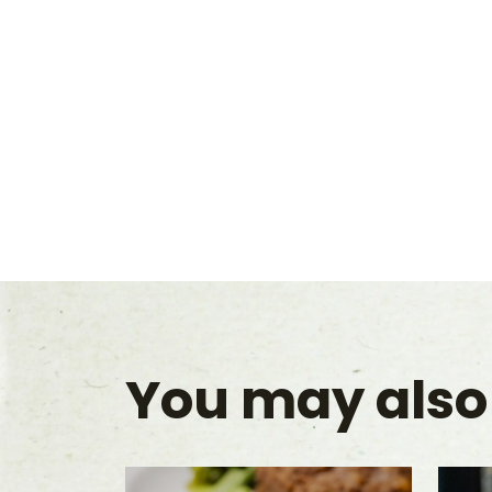
You may also 