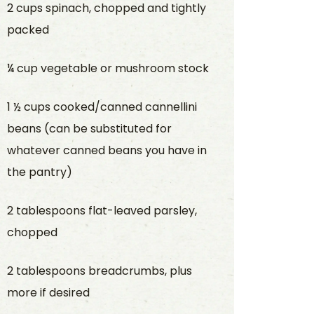
2 cups spinach, chopped and tightly
packed
¼ cup vegetable or mushroom stock
1 ½ cups cooked/canned cannellini
beans (can be substituted for
whatever canned beans you have in
the pantry)
2 tablespoons flat-leaved parsley,
chopped
2 tablespoons breadcrumbs, plus
more if desired