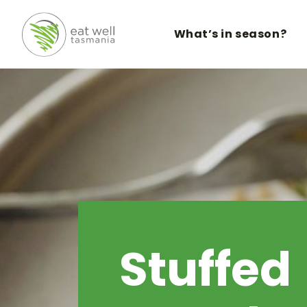
What’s in season?
Stuffed