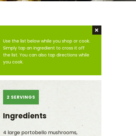
Dismiss instru
Use the list below while you shop or cook.
Simply tap an ingredient to cross it off
the list. You can also tap directions while
you cook.
2 SERVINGS
Ingredients
4 large portobello mushrooms,