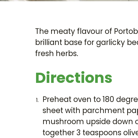
The meaty flavour of Port
brilliant base for garlicky 
fresh herbs.
Directions
Preheat oven to 180 degree
sheet with parchment pa
mushroom upside down on
together 3 teaspoons olive 