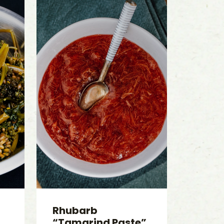
Rhubarb
“Tamarind Paste”