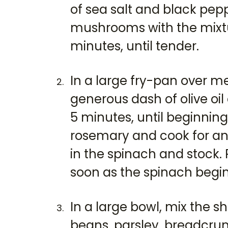
of sea salt and black pep
mushrooms with the mixtur
minutes, until tender.
In a large fry-pan over 
generous dash of olive oil
5 minutes, until beginnin
rosemary and cook for ano
in the spinach and stock
soon as the spinach begins
In a large bowl, mix the s
beans, parsley, breadcru