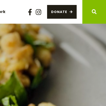
ork
DONATE
Facebook
Instagram
Sear