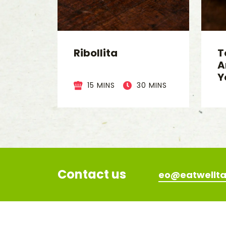
Ribollita
T
A
Y
15 MINS
30 MINS
Contact us
eo@eatwellta