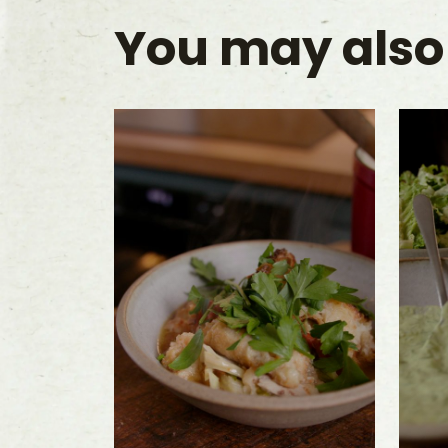
You may also 