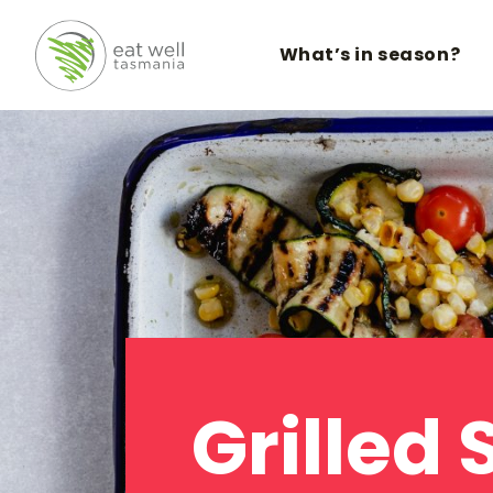
What’s in season?
Grilled