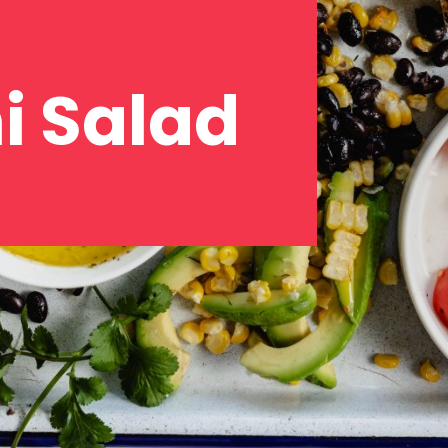
i Salad