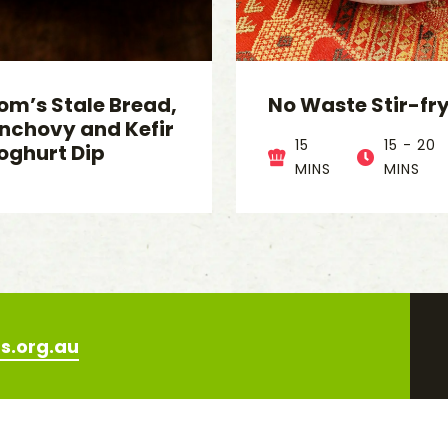
om’s Stale Bread,
No Waste Stir-fr
nchovy and Kefir
15
15 - 20
oghurt Dip
MINS
MINS
s.org.au