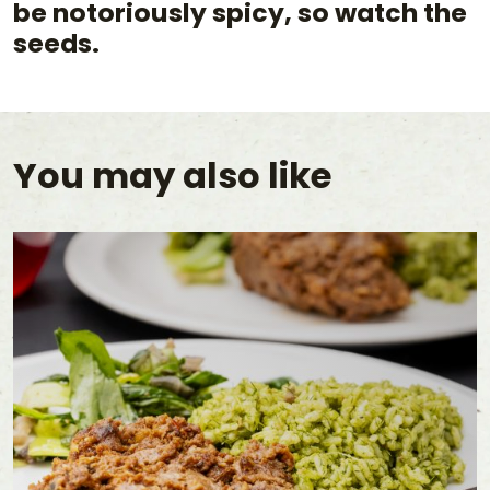
be notoriously spicy, so watch the
seeds.
You may also like