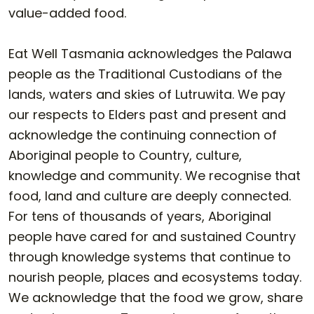
value-added food.
Eat Well Tasmania acknowledges the Palawa
people as the Traditional Custodians of the
lands, waters and skies of Lutruwita. We pay
our respects to Elders past and present and
acknowledge the continuing connection of
Aboriginal people to Country, culture,
knowledge and community. We recognise that
food, land and culture are deeply connected.
For tens of thousands of years, Aboriginal
people have cared for and sustained Country
through knowledge systems that continue to
nourish people, places and ecosystems today.
We acknowledge that the food we grow, share