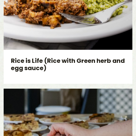
Rice is Life (Rice with Green herb and
egg sauce)