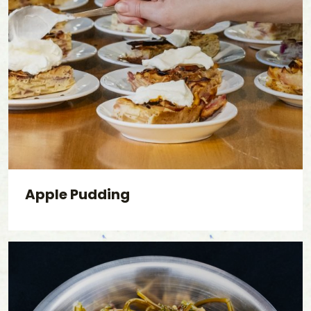
Apple Pudding