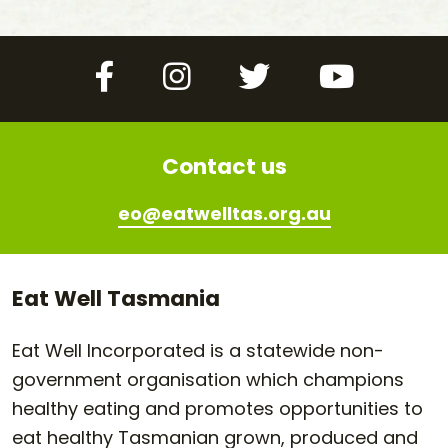
Facebook
Instagram
Twitter
YouTube
Contact us
eo@eatwelltas.org.au
Eat Well Tasmania
Eat Well Incorporated is a statewide non-
government organisation which champions
healthy eating and promotes opportunities to
eat healthy Tasmanian grown, produced and