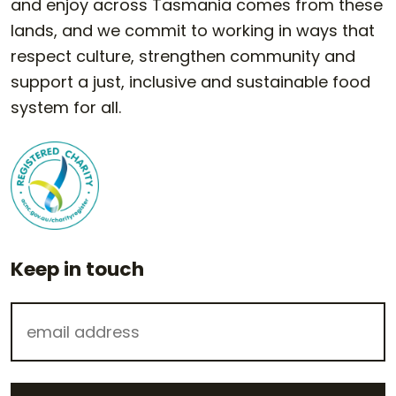
and enjoy across Tasmania comes from these
lands, and we commit to working in ways that
respect culture, strengthen community and
support a just, inclusive and sustainable food
system for all.
Keep in touch