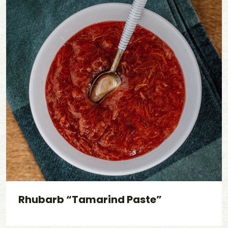
Rhubarb “Tamarind Paste”