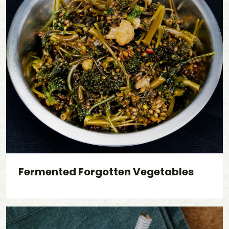
Fermented Forgotten Vegetables