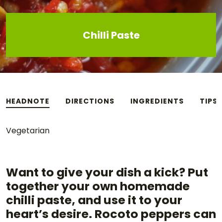
Chilli Paste
HEADNOTE
DIRECTIONS
INGREDIENTS
TIPS
Vegetarian
Want to give your dish a kick? Put
together your own homemade
chilli paste, and use it to your
heart’s desire. Rocoto peppers can