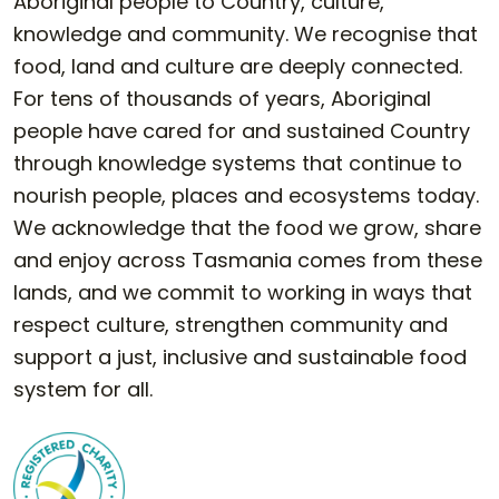
Aboriginal people to Country, culture,
knowledge and community. We recognise that
food, land and culture are deeply connected.
For tens of thousands of years, Aboriginal
people have cared for and sustained Country
through knowledge systems that continue to
nourish people, places and ecosystems today.
We acknowledge that the food we grow, share
and enjoy across Tasmania comes from these
lands, and we commit to working in ways that
respect culture, strengthen community and
support a just, inclusive and sustainable food
system for all.