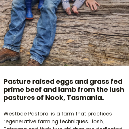
Pasture raised eggs and grass fed
prime beef and lamb from the lush
pastures of Nook, Tasmania.
Westbae Pastoral is a farm that practices
regenerative farming techniques. Josh,