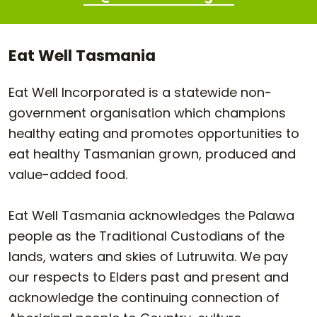
Eat Well Tasmania
Eat Well Incorporated is a statewide non-
government organisation which champions
healthy eating and promotes opportunities to
eat healthy Tasmanian grown, produced and
value-added food.
Eat Well Tasmania acknowledges the Palawa
people as the Traditional Custodians of the
lands, waters and skies of Lutruwita. We pay
our respects to Elders past and present and
acknowledge the continuing connection of