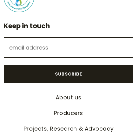
Keep in touch
About us
Producers
Projects, Research & Advocacy