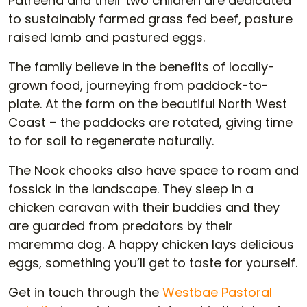
Patreena and their two children are dedicated
to sustainably farmed grass fed beef, pasture
raised lamb and pastured eggs.
The family believe in the benefits of locally-
grown food, journeying from paddock-to-
plate. At the farm on the beautiful North West
Coast – the paddocks are rotated, giving time
to for soil to regenerate naturally.
The Nook chooks also have space to roam and
fossick in the landscape. They sleep in a
chicken caravan with their buddies and they
are guarded from predators by their
maremma dog. A happy chicken lays delicious
eggs, something you’ll get to taste for yourself.
Get in touch through the
Westbae Pastoral