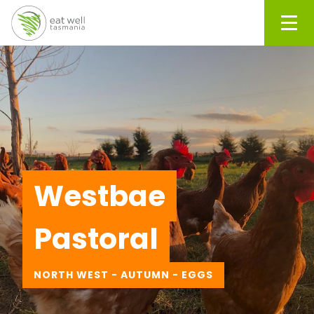
Men
Westbae
Pastoral
NORTH WEST - AUTUMN - EGGS