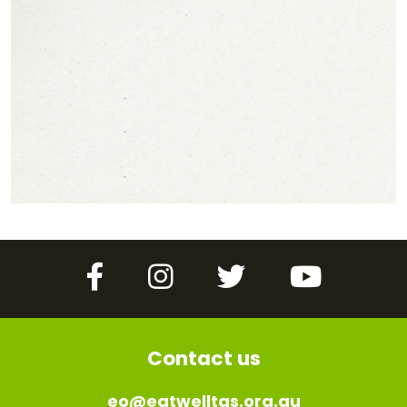
Facebook
Instagram
Twitter
YouTube
Contact us
eo@eatwelltas.org.au