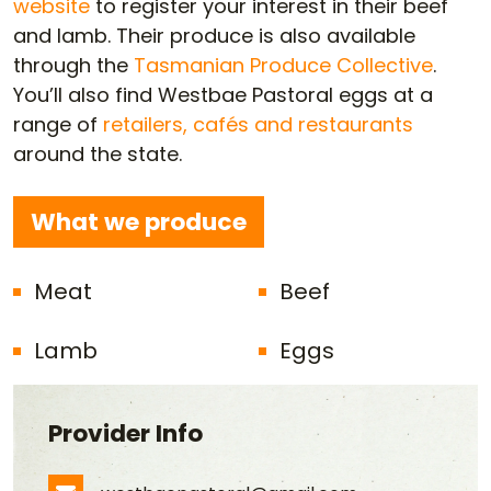
website
to register your interest in their beef
and lamb. Their produce is also available
through the
Tasmanian Produce Collective
.
You’ll also find Westbae Pastoral eggs at a
range of
retailers, cafés and restaurants
around the state.
What we produce
Meat
Beef
Lamb
Eggs
Provider Info