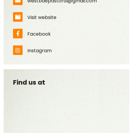
westbaepastoral@gmail.com
Email Address
Visit website
Website
Facebook
Facebook
Instagram
Instagram
Find us at