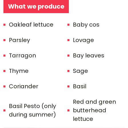
What we produce
Oakleaf lettuce
Baby cos
Parsley
Lovage
Tarragon
Bay leaves
Thyme
Sage
Coriander
Basil
Red and green
Basil Pesto (only
butterhead
during summer)
lettuce