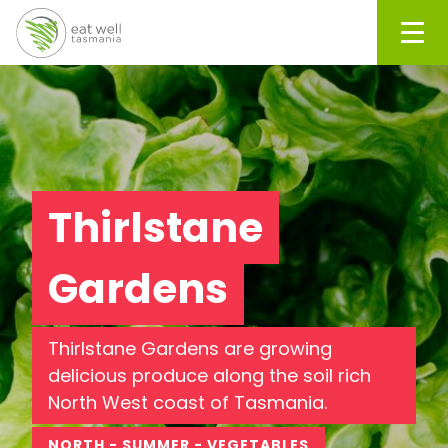
Men
Thirlstane
Gardens
Thirlstane Gardens are growing
delicious produce along the soil rich
North West coast of Tasmania.
NORTH - SUMMER - VEGETABLES