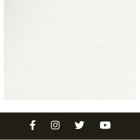
Facebook
Instagram
Twitter
YouTube