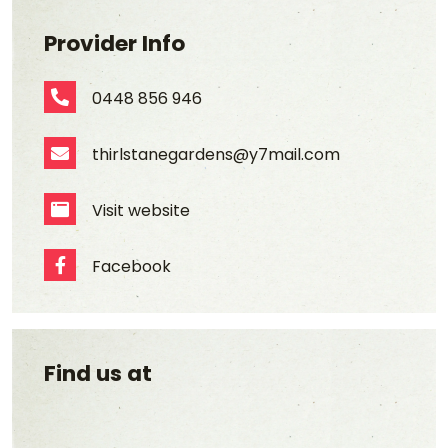
Provider Info
0448 856 946
Phone Number
thirlstanegardens@y7mail.com
Email Address
Visit website
Website
Facebook
Facebook
Find us at