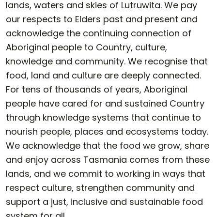
lands, waters and skies of Lutruwita. We pay
our respects to Elders past and present and
acknowledge the continuing connection of
Aboriginal people to Country, culture,
knowledge and community. We recognise that
food, land and culture are deeply connected.
For tens of thousands of years, Aboriginal
people have cared for and sustained Country
through knowledge systems that continue to
nourish people, places and ecosystems today.
We acknowledge that the food we grow, share
and enjoy across Tasmania comes from these
lands, and we commit to working in ways that
respect culture, strengthen community and
support a just, inclusive and sustainable food
system for all.