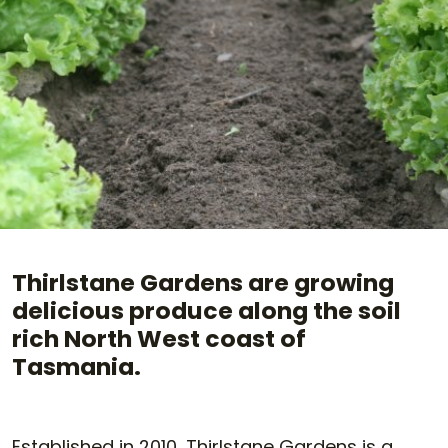
Thirlstane Gardens are growing
delicious produce along the soil
rich North West coast of
Tasmania.
Established in 2010, Thirlstane Gardens is a