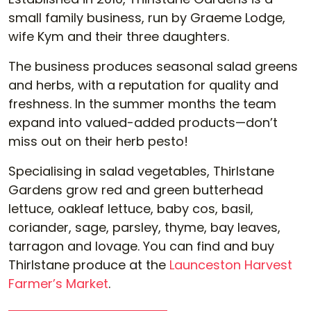
small family business, run by Graeme Lodge,
wife Kym and their three daughters.
The business produces seasonal salad greens
and herbs, with a reputation for quality and
freshness. In the summer months the team
expand into valued-added products—don’t
miss out on their herb pesto!
Specialising in salad vegetables, Thirlstane
Gardens grow red and green butterhead
lettuce, oakleaf lettuce, baby cos, basil,
coriander, sage, parsley, thyme, bay leaves,
tarragon and lovage. You can find and buy
Thirlstane produce at the
Launceston Harvest
Farmer’s Market
.