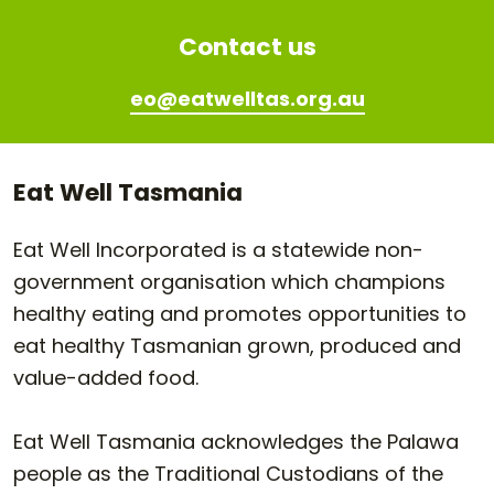
Contact us
eo@eatwelltas.org.au
Eat Well Tasmania
Eat Well Incorporated is a statewide non-
government organisation which champions
healthy eating and promotes opportunities to
eat healthy Tasmanian grown, produced and
value-added food.
Eat Well Tasmania acknowledges the Palawa
people as the Traditional Custodians of the