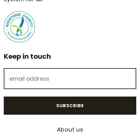
Keep in touch
About us