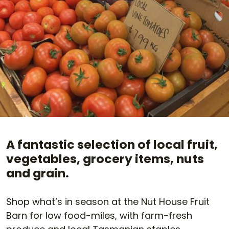
A fantastic selection of local fruit,
vegetables, grocery items, nuts
and grain.
Shop what’s in season at the Nut House Fruit
Barn for low food-miles, with farm-fresh