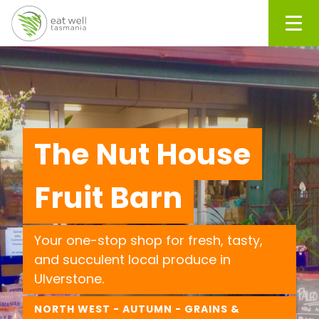
Men
The Nut House
Fruit Barn
Your one-stop shop for fresh, tasty,
and succulent local produce in
Ulverstone.
NORTH WEST - AUTUMN - GRAINS &