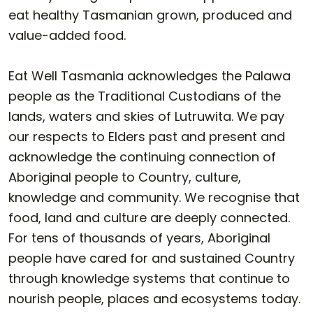
eat healthy Tasmanian grown, produced and
value-added food.
Eat Well Tasmania acknowledges the Palawa
people as the Traditional Custodians of the
lands, waters and skies of Lutruwita. We pay
our respects to Elders past and present and
acknowledge the continuing connection of
Aboriginal people to Country, culture,
knowledge and community. We recognise that
food, land and culture are deeply connected.
For tens of thousands of years, Aboriginal
people have cared for and sustained Country
through knowledge systems that continue to
nourish people, places and ecosystems today.