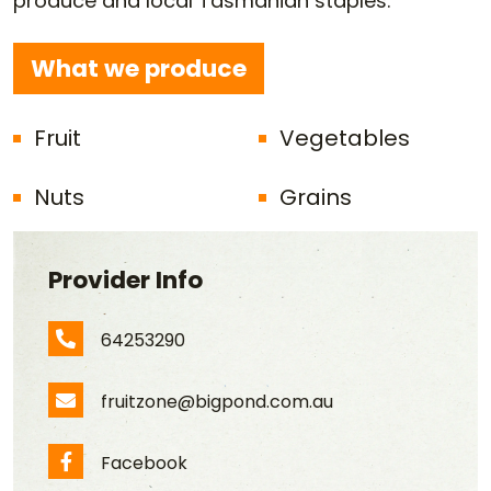
produce and local Tasmanian staples.
What we produce
Fruit
Vegetables
Nuts
Grains
Provider Info
64253290
Phone Number
fruitzone@bigpond.com.au
Email Address
Facebook
Facebook