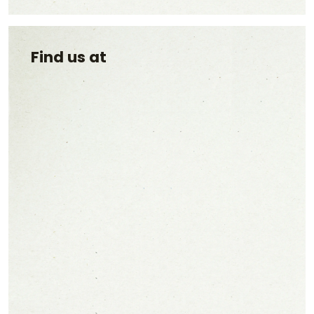
Find us at