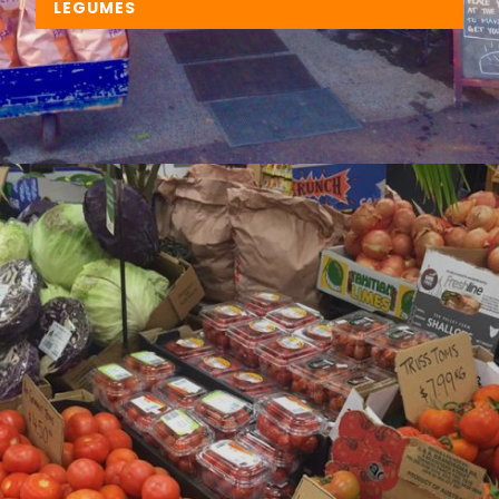
LEGUMES