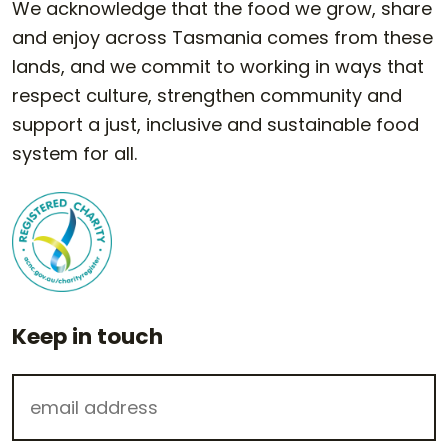
We acknowledge that the food we grow, share
and enjoy across Tasmania comes from these
lands, and we commit to working in ways that
respect culture, strengthen community and
support a just, inclusive and sustainable food
system for all.
Keep in touch