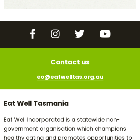
Facebook
Instagram
Twitter
YouTube
Contact us
eo@eatwelltas.org.au
Eat Well Tasmania
Eat Well Incorporated is a statewide non-
government organisation which champions
healthy eating and promotes opportunities to