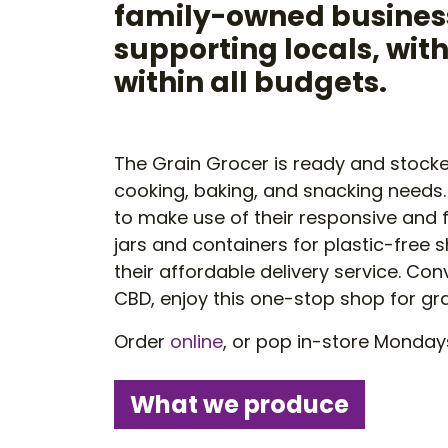
family-owned business
supporting locals, wit
within all budgets.
The Grain Grocer is ready and stocked
cooking, baking, and snacking needs
to make use of their responsive and fl
jars and containers for plastic-free
their affordable delivery service. Co
CBD, enjoy this one-stop shop for gr
Order
online
, or pop in-store Monday
What we produce