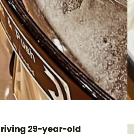
hriving 29-year-old