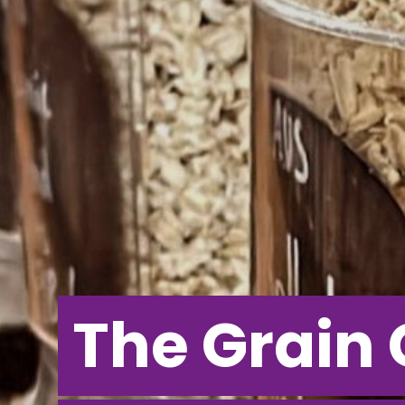
The Grain 