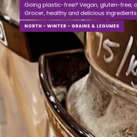
Going plastic-free? Vegan, gluten-free, 
Grocer, healthy and delicious ingredients
NORTH - WINTER - GRAINS & LEGUMES