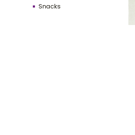
Snacks