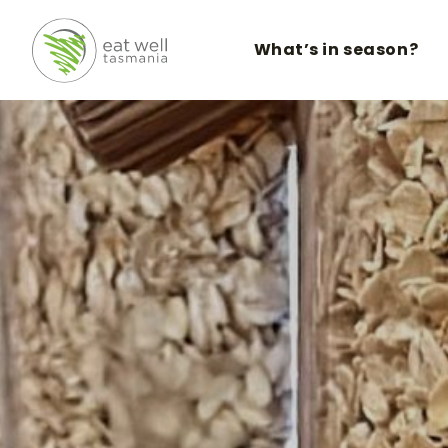
What’s in season?