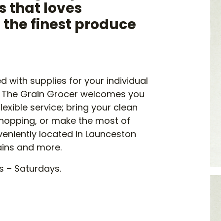
 that loves
h the finest produce
 with supplies for your individual
. The Grain Grocer welcomes you
exible service; bring your clean
 shopping, or make the most of
nveniently located in Launceston
ains and more.
s – Saturdays.