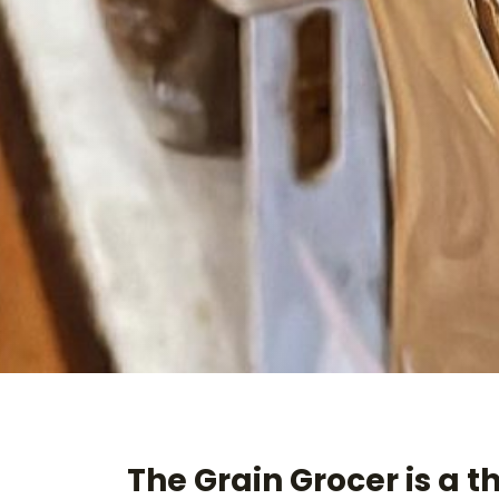
The Grain Grocer is a t