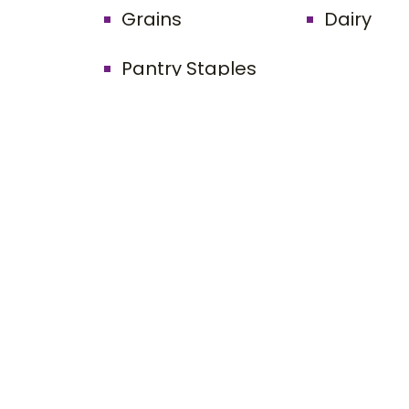
Grains
Dairy
Pantry Staples