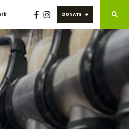
ork
DONATE
Facebook
Instagram
Sear