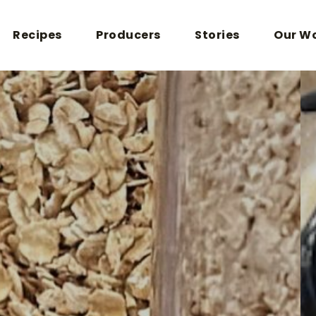
Recipes
Producers
Stories
Our W