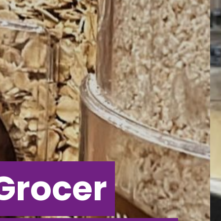
Grocer