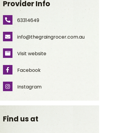
Provider Info
63314649
Phone Number
info@thegraingrocer.com.au
Email Address
Visit website
Website
Facebook
Facebook
Instagram
Instagram
Find us at