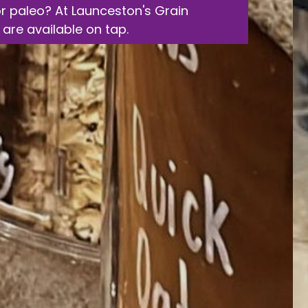
or paleo? At Launceston's Grain
 are available on tap.