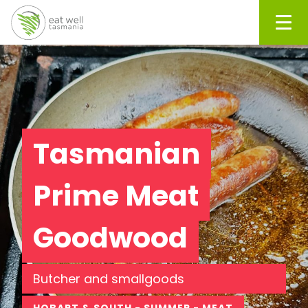
Men
Tasmanian
Prime Meat
Goodwood
Butcher and smallgoods