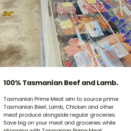
100% Tasmanian Beef and Lamb.
Tasmanian Prime Meat aim to source prime
Tasmanian Beef, Lamb, Chicken and other
meat produce alongside regular groceries.
Save big on your meat and groceries while
shopping with Tasmanian Prime Meat.