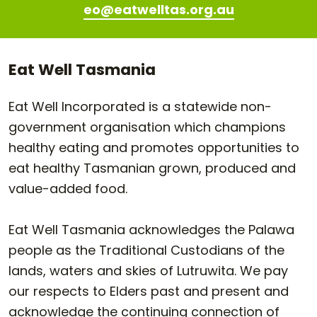
eo@eatwelltas.org.au
Eat Well Tasmania
Eat Well Incorporated is a statewide non-
government organisation which champions
healthy eating and promotes opportunities to
eat healthy Tasmanian grown, produced and
value-added food.
Eat Well Tasmania acknowledges the Palawa
people as the Traditional Custodians of the
lands, waters and skies of Lutruwita. We pay
our respects to Elders past and present and
acknowledge the continuing connection of