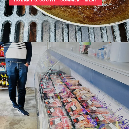
HOBART & SOUTH - SUMMER - MEAT