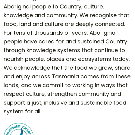
Aboriginal people to Country, culture,
knowledge and community. We recognise that
food, land and culture are deeply connected.
For tens of thousands of years, Aboriginal
people have cared for and sustained Country
through knowledge systems that continue to
nourish people, places and ecosystems today.
We acknowledge that the food we grow, share
and enjoy across Tasmania comes from these
lands, and we commit to working in ways that
respect culture, strengthen community and
support a just, inclusive and sustainable food
system for all.