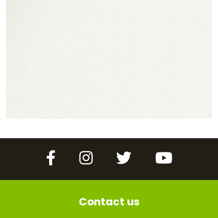
Facebook
Instagram
Twitter
YouTube
Contact us