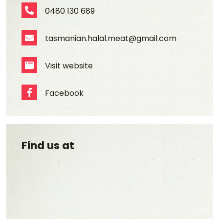
0480 130 689
Phone Number
tasmanian.halal.meat@gmail.com
Email Address
Visit website
Website
Facebook
Facebook
Find us at