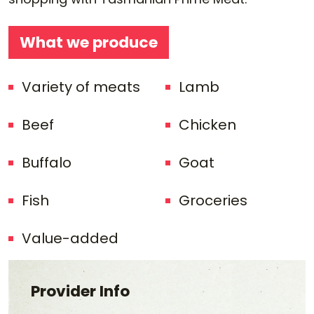
What we produce
Variety of meats
Lamb
Beef
Chicken
Buffalo
Goat
Fish
Groceries
Value-added
Provider Info