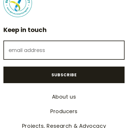
Keep in touch
About us
Producers
Projects, Research & Advocacy