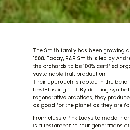
The Smith family has been growing ap
1888. Today, R&R Smith is led by And
the orchards to be 100% certified org
sustainable fruit production.
Their approach is rooted in the belief
best-tasting fruit. By ditching synt
regenerative practices, they produce 
as good for the planet as they are f
From classic Pink Ladys to modern orga
is a testament to four generations o