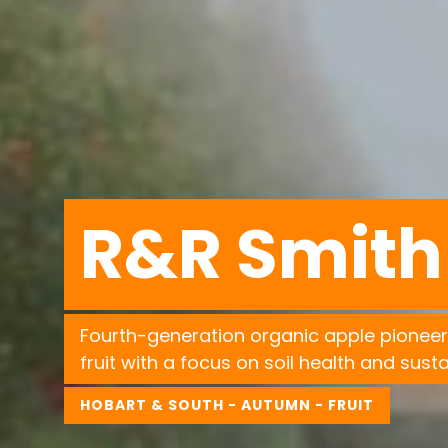
R&R Smith
Fourth-generation organic apple pioneer
fruit with a focus on soil health and sustai
HOBART & SOUTH - AUTUMN - FRUIT