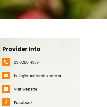
Provider Info
03 6266 4339
Phone Number
hello@randrsmith.com.au
Email Address
Visit website
Website
Facebook
Facebook