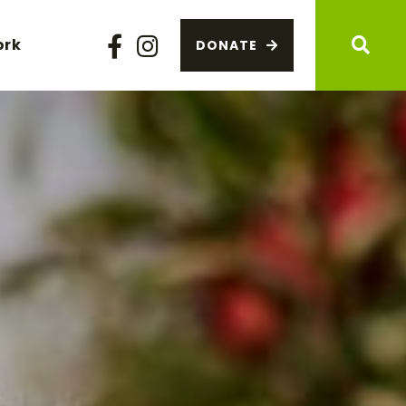
ork
DONATE
Facebook
Instagram
Sear