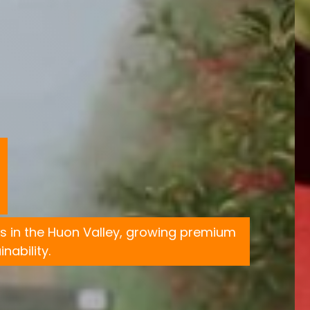
s in the Huon Valley, growing premium
nability.