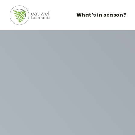
What’s in season?