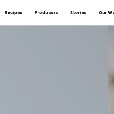
Recipes
Producers
Stories
Our W