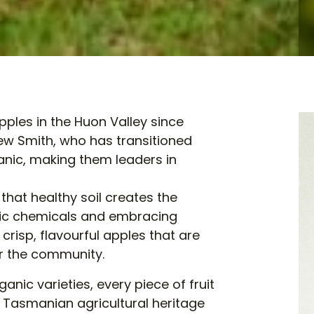
ples in the Huon Valley since
rew Smith, who has transitioned
anic, making them leaders in
 that healthy soil creates the
hetic chemicals and embracing
crisp, flavourful apples that are
or the community.
nic varieties, every piece of fruit
f Tasmanian agricultural heritage