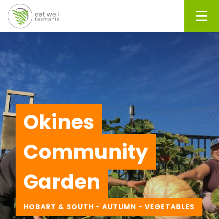
Men
Okines
Community
Garden
HOBART & SOUTH - AUTUMN - VEGETABLES