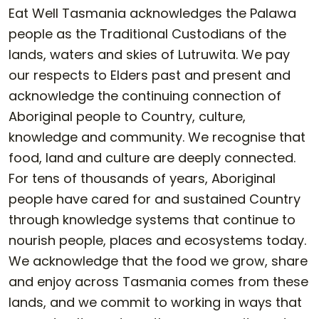
Eat Well Tasmania acknowledges the Palawa
people as the Traditional Custodians of the
lands, waters and skies of Lutruwita. We pay
our respects to Elders past and present and
acknowledge the continuing connection of
Aboriginal people to Country, culture,
knowledge and community. We recognise that
food, land and culture are deeply connected.
For tens of thousands of years, Aboriginal
people have cared for and sustained Country
through knowledge systems that continue to
nourish people, places and ecosystems today.
We acknowledge that the food we grow, share
and enjoy across Tasmania comes from these
lands, and we commit to working in ways that