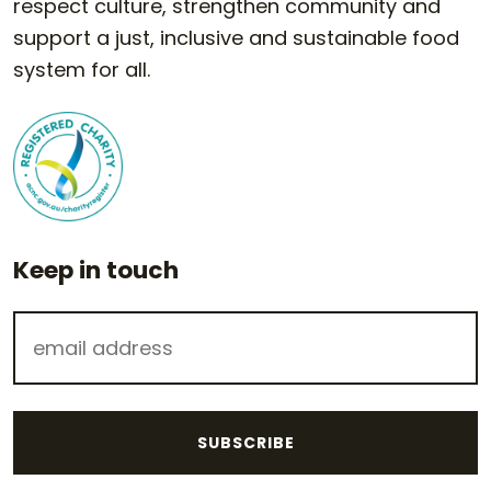
respect culture, strengthen community and
support a just, inclusive and sustainable food
system for all.
Keep in touch