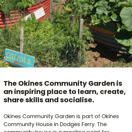
The Okines Community Garden is
an inspiring place to learn, create,
share skills and socialise.
Okines Community Garden is part of Okines
Community House in Dodges Ferry. The