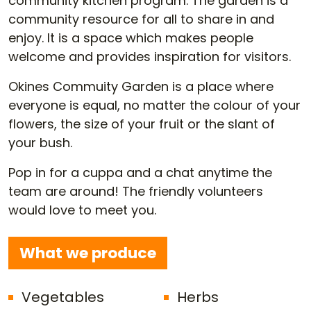
community kitchen program. The garden is a
community resource for all to share in and
enjoy. It is a space which makes people
welcome and provides inspiration for visitors.
Okines Commuity Garden is a place where
everyone is equal, no matter the colour of your
flowers, the size of your fruit or the slant of
your bush.
Pop in for a cuppa and a chat anytime the
team are around! The friendly volunteers
would love to meet you.
What we produce
Vegetables
Herbs