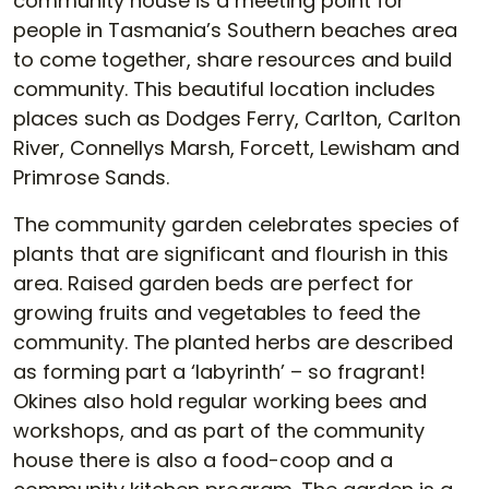
community house is a meeting point for
people in Tasmania’s Southern beaches area
to come together, share resources and build
community. This beautiful location includes
places such as Dodges Ferry, Carlton, Carlton
River, Connellys Marsh, Forcett, Lewisham and
Primrose Sands.
The community garden celebrates species of
plants that are significant and flourish in this
area. Raised garden beds are perfect for
growing fruits and vegetables to feed the
community. The planted herbs are described
as forming part a ‘labyrinth’ – so fragrant!
Okines also hold regular working bees and
workshops, and as part of the community
house there is also a food-coop and a