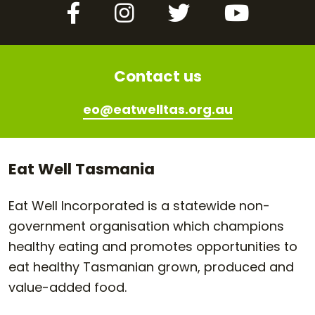
Facebook
Instagram
Twitter
YouTube
Contact us
eo@eatwelltas.org.au
Eat Well Tasmania
Eat Well Incorporated is a statewide non-
government organisation which champions
healthy eating and promotes opportunities to
eat healthy Tasmanian grown, produced and
value-added food.