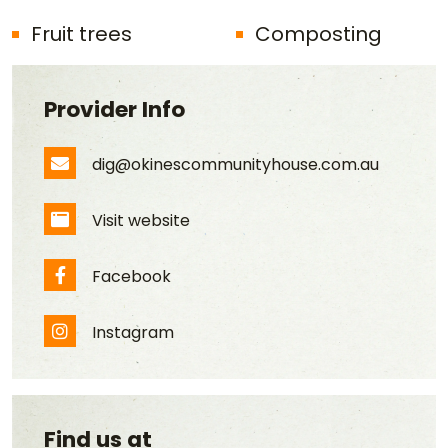
Fruit trees
Composting
Provider Info
dig@okinescommunityhouse.com.au
Email Address
Visit website
Website
Facebook
Facebook
Instagram
Instagram
Find us at