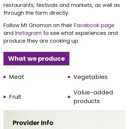
restaurants, festivals and markets, as well as
through the farm directly.
Follow Mt Gnomon on their
Facebook page
and
Instagram
to see what experiences and
produce they are cooking up.
What we produce
Meat
Vegetables
Value-added
Fruit
products
Provider Info