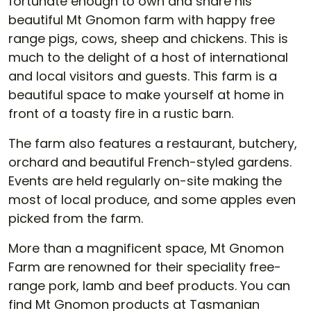
fortunate enough to own and share his
beautiful Mt Gnomon farm with happy free
range pigs, cows, sheep and chickens. This is
much to the delight of a host of international
and local visitors and guests. This farm is a
beautiful space to make yourself at home in
front of a toasty fire in a rustic barn.
The farm also features a restaurant, butchery,
orchard and beautiful French-styled gardens.
Events are held regularly on-site making the
most of local produce, and some apples even
picked from the farm.
More than a magnificent space, Mt Gnomon
Farm are renowned for their speciality free-
range pork, lamb and beef products. You can
find Mt Gnomon products at Tasmanian