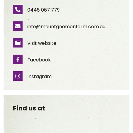
0448 067 779
Phone Number
info@mountgnomonfarm.com.au
Email Address
Visit website
Website
Facebook
Facebook
Instagram
Instagram
Find us at