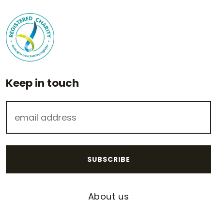
Keep in touch
About us