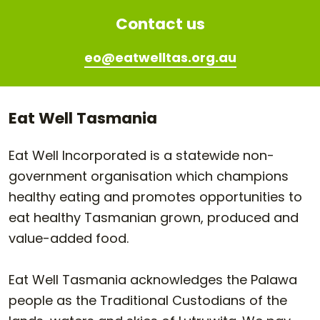
Contact us
eo@eatwelltas.org.au
Eat Well Tasmania
Eat Well Incorporated is a statewide non-
government organisation which champions
healthy eating and promotes opportunities to
eat healthy Tasmanian grown, produced and
value-added food.
Eat Well Tasmania acknowledges the Palawa
people as the Traditional Custodians of the