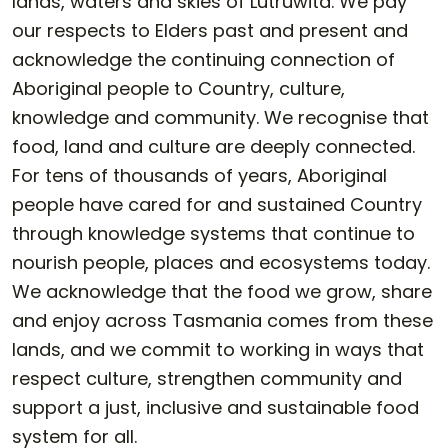
lands, waters and skies of Lutruwita. We pay
our respects to Elders past and present and
acknowledge the continuing connection of
Aboriginal people to Country, culture,
knowledge and community. We recognise that
food, land and culture are deeply connected.
For tens of thousands of years, Aboriginal
people have cared for and sustained Country
through knowledge systems that continue to
nourish people, places and ecosystems today.
We acknowledge that the food we grow, share
and enjoy across Tasmania comes from these
lands, and we commit to working in ways that
respect culture, strengthen community and
support a just, inclusive and sustainable food
system for all.