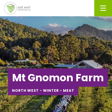
Men
Mt Gnomon Farm
NORTH WEST - WINTER - MEAT