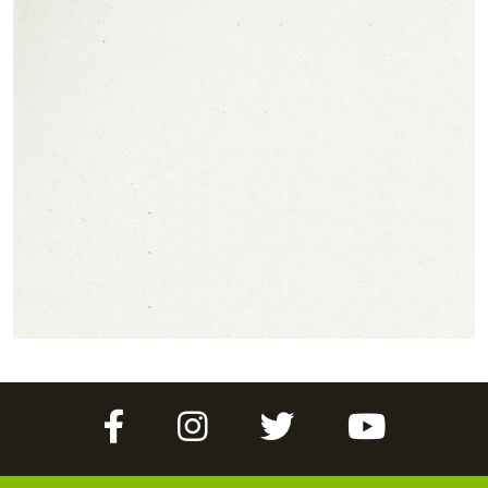
Facebook
Instagram
Twitter
YouTube