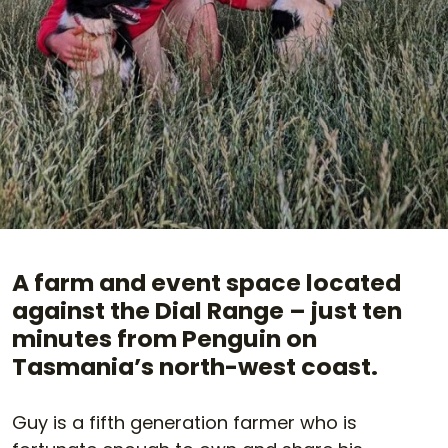
A farm and event space located
against the Dial Range – just ten
minutes from Penguin on
Tasmania’s north-west coast.
Guy is a fifth generation farmer who is