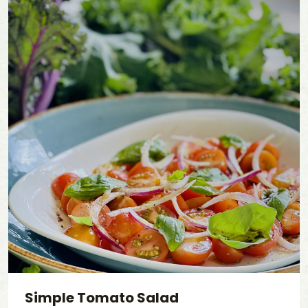
Simple Tomato Salad