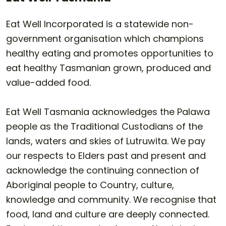
Eat Well Incorporated is a statewide non-
government organisation which champions
healthy eating and promotes opportunities to
eat healthy Tasmanian grown, produced and
value-added food.
Eat Well Tasmania acknowledges the Palawa
people as the Traditional Custodians of the
lands, waters and skies of Lutruwita. We pay
our respects to Elders past and present and
acknowledge the continuing connection of
Aboriginal people to Country, culture,
knowledge and community. We recognise that
food, land and culture are deeply connected.