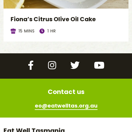
Fiona’s Citrus Olive Oil Cake
15 MINS
1 HR
Facebook
Instagram
Twitter
YouTube
Contact us
eo@eatwelltas.org.au
Eat Well Tasmania