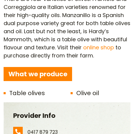
Correggiola are Italian varieties renowned for
their high-quality oils. Manzanillo is a Spanish
dual purpose variety great for both table olives
and oil. Last but not the least, is Hardy’s
Mammoth, which is a table olive with beautiful
flavour and texture. Visit their
online shop
to
purchase directly from their farm.
What we produce
Table olives
Olive oil
Provider Info
0417 879 723