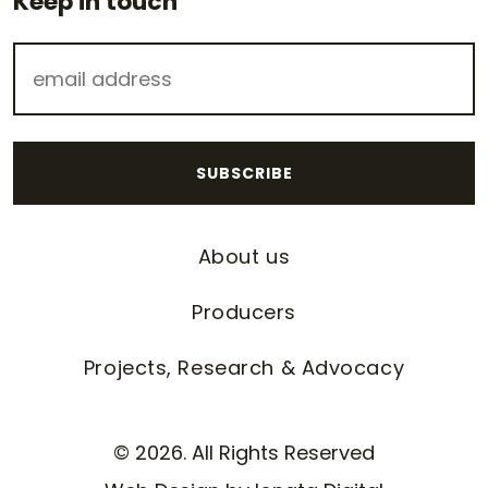
Keep in touch
About us
Producers
Projects, Research & Advocacy
© 2026. All Rights Reserved