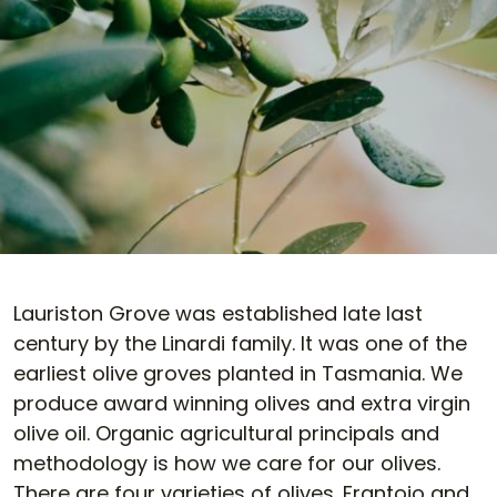
Lauriston Grove was established late last
century by the Linardi family. It was one of the
earliest olive groves planted in Tasmania. We
produce award winning olives and extra virgin
olive oil. Organic agricultural principals and
methodology is how we care for our olives.
There are four varieties of olives. Frantoio and