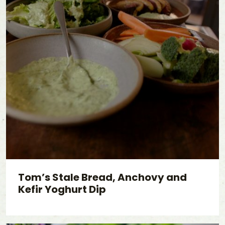
Tom’s Stale Bread, Anchovy and
Kefir Yoghurt Dip