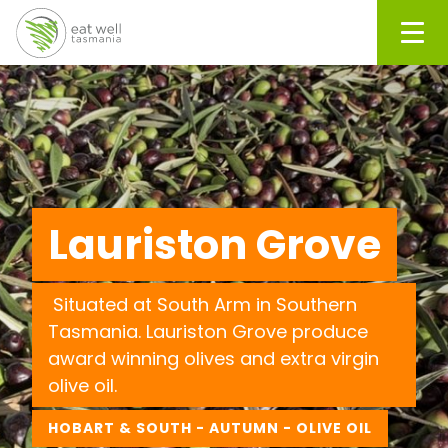
Men
Lauriston Grove
Situated at South Arm in Southern
Tasmania. Lauriston Grove produce
award winning olives and extra virgin
olive oil.
HOBART & SOUTH - AUTUMN - OLIVE OIL