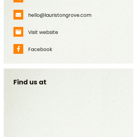
Phone Number
hello@lauristongrove.com
Email Address
Visit website
Website
Facebook
Facebook
Find us at