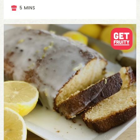
5 MINS