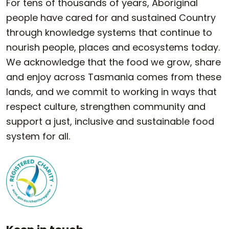
For tens of thousands of years, Aboriginal
people have cared for and sustained Country
through knowledge systems that continue to
nourish people, places and ecosystems today.
We acknowledge that the food we grow, share
and enjoy across Tasmania comes from these
lands, and we commit to working in ways that
respect culture, strengthen community and
support a just, inclusive and sustainable food
system for all.