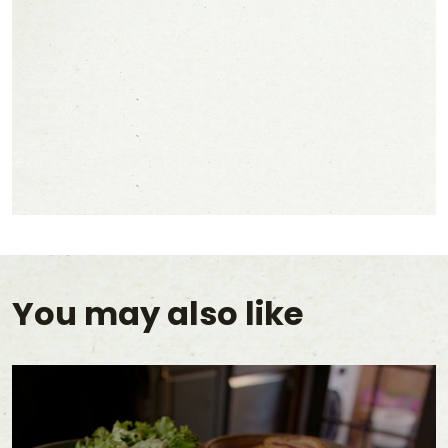
You may also like