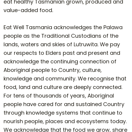
eat healthy Tasmanian grown, produced and
value-added food.
Eat Well Tasmania acknowledges the Palawa
people as the Traditional Custodians of the
lands, waters and skies of Lutruwita. We pay
our respects to Elders past and present and
acknowledge the continuing connection of
Aboriginal people to Country, culture,
knowledge and community. We recognise that
food, land and culture are deeply connected.
For tens of thousands of years, Aboriginal
people have cared for and sustained Country
through knowledge systems that continue to
nourish people, places and ecosystems today.
We acknowledge that the food we grow, share