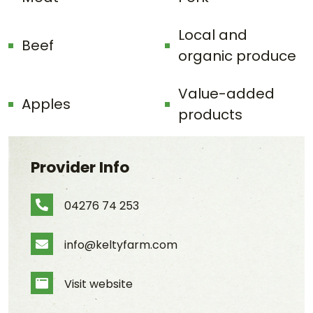
Local and
Beef
organic produce
Value-added
Apples
products
Provider Info
04276 74 253
Phone Number
info@keltyfarm.com
Email Address
Visit website
Website