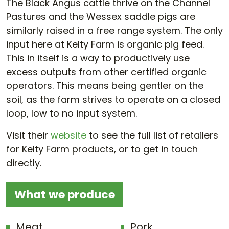
The Black Angus cattle thrive on the Channel
Pastures and the Wessex saddle pigs are
similarly raised in a free range system. The only
input here at Kelty Farm is organic pig feed.
This in itself is a way to productively use
excess outputs from other certified organic
operators. This means being gentler on the
soil, as the farm strives to operate on a closed
loop, low to no input system.
Visit their
website
to see the full list of retailers
for Kelty Farm products, or to get in touch
directly.
What we produce
Meat
Pork