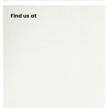
Find us at