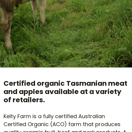
Certified organic Tasmanian meat
and apples available at a variety
of retailers.
Kelty Farm is a fully certified Australian
Certified Organic (ACO) farm that produces