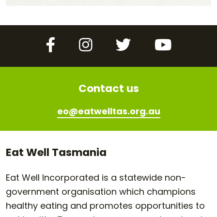
Facebook
Instagram
Twitter
YouTube
Contact us
eo@eatwelltas.org.au
Eat Well Tasmania
Eat Well Incorporated is a statewide non-
government organisation which champions
healthy eating and promotes opportunities to