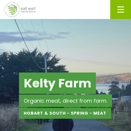
Men
Kelty Farm
Organic meat, direct from farm.
HOBART & SOUTH - SPRING - MEAT