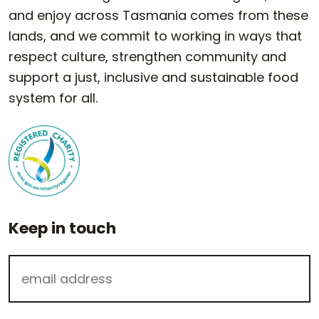
and enjoy across Tasmania comes from these
lands, and we commit to working in ways that
respect culture, strengthen community and
support a just, inclusive and sustainable food
system for all.
Keep in touch