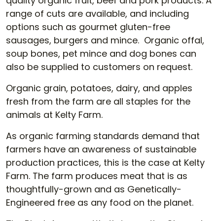
quality organic fruit, beef and pork products. A
range of cuts are available, and including
options such as gourmet gluten-free
sausages, burgers and mince. Organic offal,
soup bones, pet mince and dog bones can
also be supplied to customers on request.
Organic grain, potatoes, dairy, and apples
fresh from the farm are all staples for the
animals at Kelty Farm.
As organic farming standards demand that
farmers have an awareness of sustainable
production practices, this is the case at Kelty
Farm. The farm produces meat that is as
thoughtfully-grown and as Genetically-
Engineered free as any food on the planet.