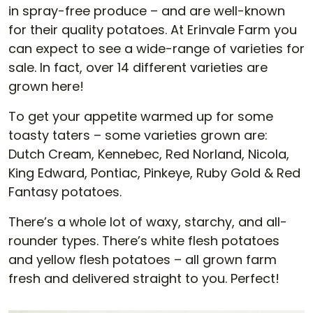
in spray-free produce – and are well-known
for their quality potatoes. At Erinvale Farm you
can expect to see a wide-range of varieties for
sale. In fact, over 14 different varieties are
grown here!
To get your appetite warmed up for some
toasty taters – some varieties grown are:
Dutch Cream, Kennebec, Red Norland, Nicola,
King Edward, Pontiac, Pinkeye, Ruby Gold & Red
Fantasy potatoes.
There’s a whole lot of waxy, starchy, and all-
rounder types. There’s white flesh potatoes
and yellow flesh potatoes – all grown farm
fresh and delivered straight to you. Perfect!