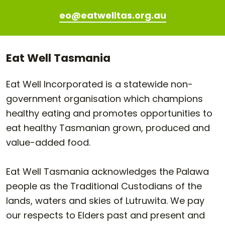
eo@eatwelltas.org.au
Eat Well Tasmania
Eat Well Incorporated is a statewide non-
government organisation which champions
healthy eating and promotes opportunities to
eat healthy Tasmanian grown, produced and
value-added food.
Eat Well Tasmania acknowledges the Palawa
people as the Traditional Custodians of the
lands, waters and skies of Lutruwita. We pay
our respects to Elders past and present and