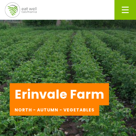
Men
Erinvale Farm
NORTH - AUTUMN - VEGETABLES