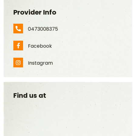
Provider Info
0473008375
Phone Number
Facebook
Facebook
Instagram
Instagram
Find us at