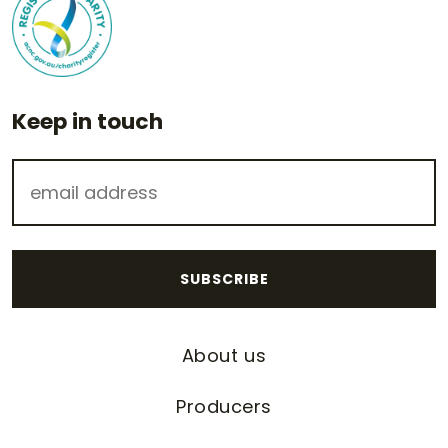
Keep in touch
About us
Producers