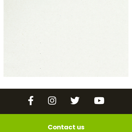
Facebook
Instagram
Twitter
YouTube
Contact us