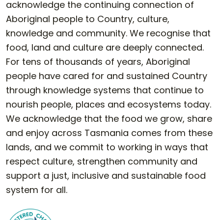
acknowledge the continuing connection of
Aboriginal people to Country, culture,
knowledge and community. We recognise that
food, land and culture are deeply connected.
For tens of thousands of years, Aboriginal
people have cared for and sustained Country
through knowledge systems that continue to
nourish people, places and ecosystems today.
We acknowledge that the food we grow, share
and enjoy across Tasmania comes from these
lands, and we commit to working in ways that
respect culture, strengthen community and
support a just, inclusive and sustainable food
system for all.