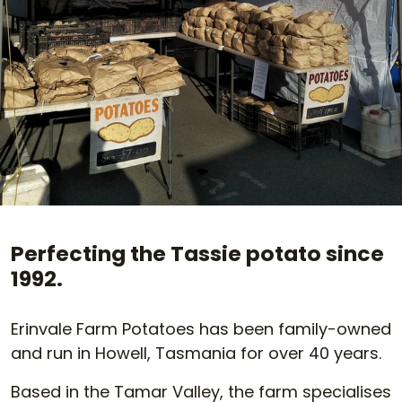
Perfecting the Tassie potato since
1992.
Erinvale Farm Potatoes has been family-owned
and run in Howell, Tasmania for over 40 years.
Based in the Tamar Valley, the farm specialises