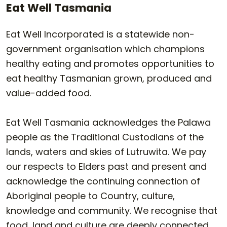
Eat Well Tasmania
Eat Well Incorporated is a statewide non-
government organisation which champions
healthy eating and promotes opportunities to
eat healthy Tasmanian grown, produced and
value-added food.
Eat Well Tasmania acknowledges the Palawa
people as the Traditional Custodians of the
lands, waters and skies of Lutruwita. We pay
our respects to Elders past and present and
acknowledge the continuing connection of
Aboriginal people to Country, culture,
knowledge and community. We recognise that
food, land and culture are deeply connected.