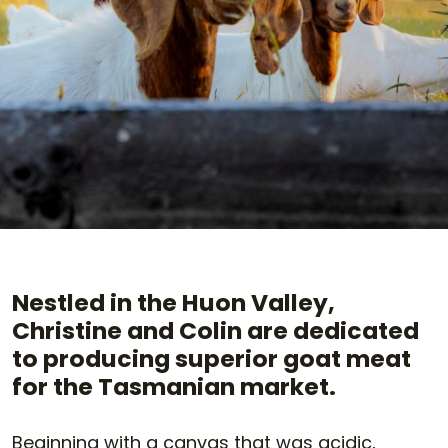
Nestled in the Huon Valley,
Christine and Colin are dedicated
to producing superior goat meat
for the Tasmanian market.
Beginning with a canvas that was acidic,