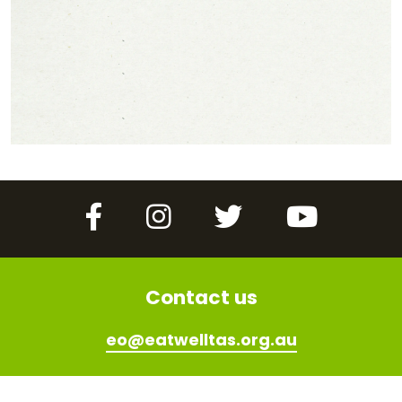
Facebook
Instagram
Twitter
YouTube
Contact us
eo@eatwelltas.org.au