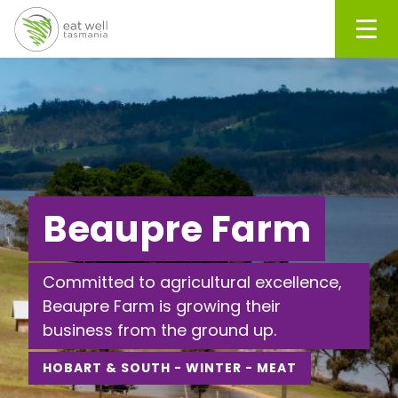
Men
Beaupre Farm
Committed to agricultural excellence,
Beaupre Farm is growing their
business from the ground up.
HOBART & SOUTH - WINTER - MEAT