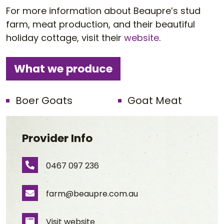
For more information about Beaupre’s stud
farm, meat production, and their beautiful
holiday cottage, visit their
website
.
What we produce
Boer Goats
Goat Meat
Provider Info
0467 097 236
Phone Number
farm@beaupre.com.au
Email Address
Visit website