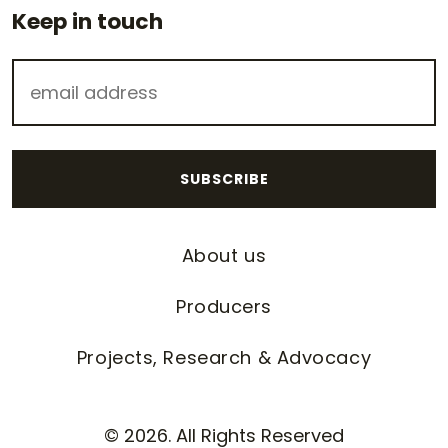
Keep in touch
About us
Producers
Projects, Research & Advocacy
© 2026. All Rights Reserved