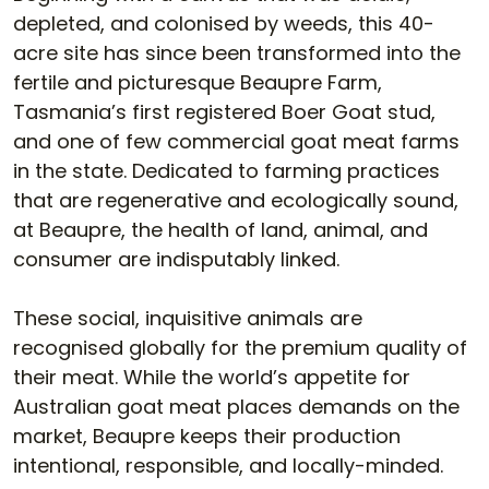
depleted, and colonised by weeds, this 40-
acre site has since been transformed into the
fertile and picturesque Beaupre Farm,
Tasmania’s first registered Boer Goat stud,
and one of few commercial goat meat farms
in the state. Dedicated to farming practices
that are regenerative and ecologically sound,
at Beaupre, the health of land, animal, and
consumer are indisputably linked.
These social, inquisitive animals are
recognised globally for the premium quality of
their meat. While the world’s appetite for
Australian goat meat places demands on the
market, Beaupre keeps their production
intentional, responsible, and locally-minded.