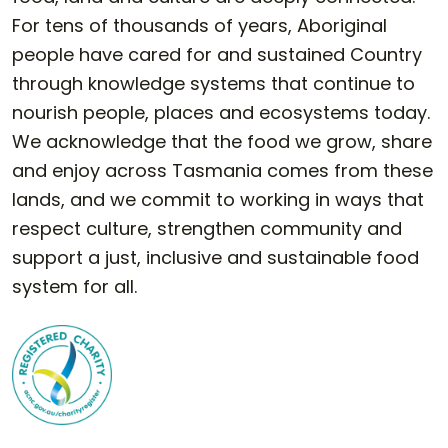
For tens of thousands of years, Aboriginal
people have cared for and sustained Country
through knowledge systems that continue to
nourish people, places and ecosystems today.
We acknowledge that the food we grow, share
and enjoy across Tasmania comes from these
lands, and we commit to working in ways that
respect culture, strengthen community and
support a just, inclusive and sustainable food
system for all.