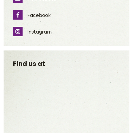
Website
Facebook
Facebook
Instagram
Instagram
Find us at