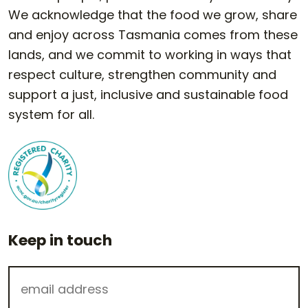
We acknowledge that the food we grow, share
and enjoy across Tasmania comes from these
lands, and we commit to working in ways that
respect culture, strengthen community and
support a just, inclusive and sustainable food
system for all.
Keep in touch