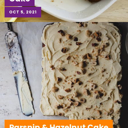
OCT 5, 2021
Parsnip & Hazelnut Cake