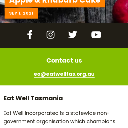
SEP 1, 2021
Facebook
Instagram
Twitter
YouTube
Contact us
eo@eatwelltas.org.au
Eat Well Tasmania
Eat Well Incorporated is a statewide non-
government organisation which champions