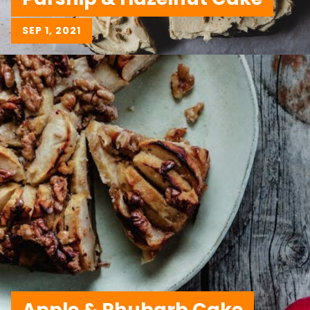
SEP 1, 2021
Apple & Rhubarb Cake