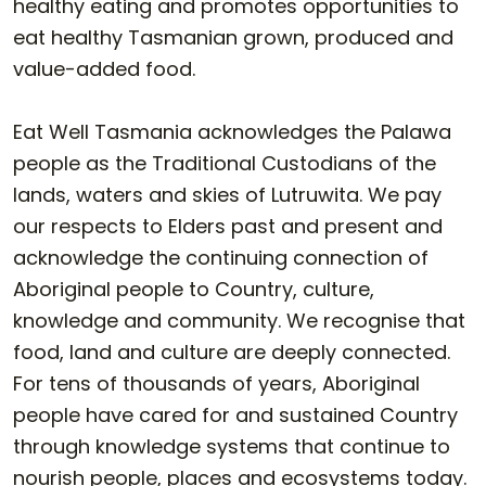
healthy eating and promotes opportunities to
eat healthy Tasmanian grown, produced and
value-added food.
Eat Well Tasmania acknowledges the Palawa
people as the Traditional Custodians of the
lands, waters and skies of Lutruwita. We pay
our respects to Elders past and present and
acknowledge the continuing connection of
Aboriginal people to Country, culture,
knowledge and community. We recognise that
food, land and culture are deeply connected.
For tens of thousands of years, Aboriginal
people have cared for and sustained Country
through knowledge systems that continue to
nourish people, places and ecosystems today.