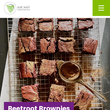
Men
Beetroot Brownies