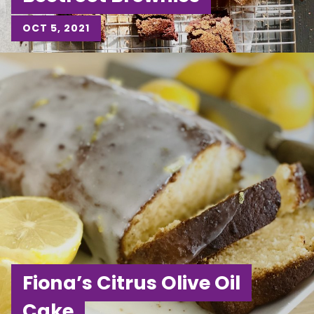
OCT 5, 2021
Fiona’s Citrus Olive Oil
Cake