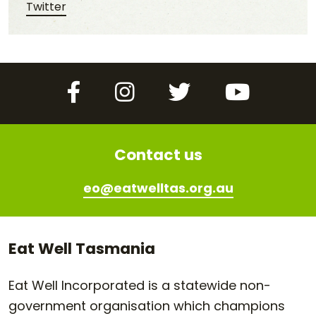
Share this post on Twitter
Twitter
Facebook
Instagram
Twitter
YouTube
Contact us
eo@eatwelltas.org.au
Eat Well Tasmania
Eat Well Incorporated is a statewide non-
government organisation which champions