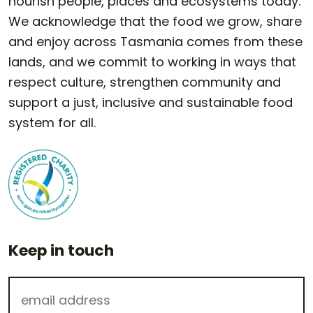
nourish people, places and ecosystems today.
We acknowledge that the food we grow, share
and enjoy across Tasmania comes from these
lands, and we commit to working in ways that
respect culture, strengthen community and
support a just, inclusive and sustainable food
system for all.
Keep in touch