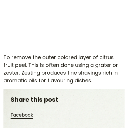
To remove the outer colored layer of citrus
fruit peel. This is often done using a grater or
zester. Zesting produces fine shavings rich in
aromatic oils for flavouring dishes.
Share this post
Share this post on Facebook
Facebook