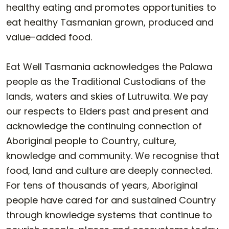
healthy eating and promotes opportunities to
eat healthy Tasmanian grown, produced and
value-added food.
Eat Well Tasmania acknowledges the Palawa
people as the Traditional Custodians of the
lands, waters and skies of Lutruwita. We pay
our respects to Elders past and present and
acknowledge the continuing connection of
Aboriginal people to Country, culture,
knowledge and community. We recognise that
food, land and culture are deeply connected.
For tens of thousands of years, Aboriginal
people have cared for and sustained Country
through knowledge systems that continue to