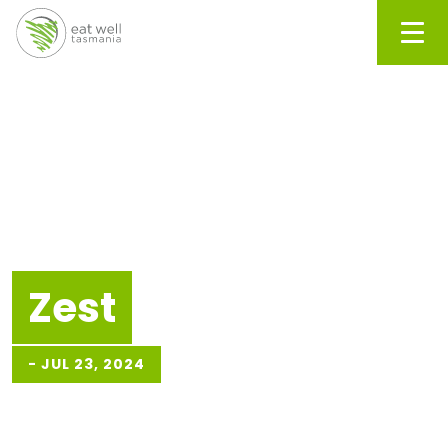
Men
Zest
-
JUL 23, 2024