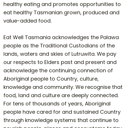
healthy eating and promotes opportunities to
eat healthy Tasmanian grown, produced and
value-added food.
Eat Well Tasmania acknowledges the Palawa
people as the Traditional Custodians of the
lands, waters and skies of Lutruwita. We pay
our respects to Elders past and present and
acknowledge the continuing connection of
Aboriginal people to Country, culture,
knowledge and community. We recognise that
food, land and culture are deeply connected.
For tens of thousands of years, Aboriginal
people have cared for and sustained Country
through knowledge systems that continue to