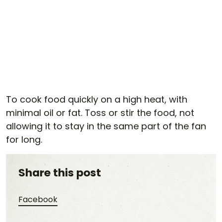
To cook food quickly on a high heat, with
minimal oil or fat. Toss or stir the food, not
allowing it to stay in the same part of the fan
for long.
Share this post
Share this post on Facebook
Facebook