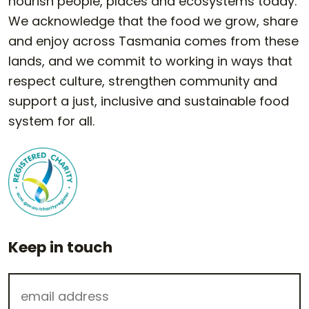
nourish people, places and ecosystems today.
We acknowledge that the food we grow, share
and enjoy across Tasmania comes from these
lands, and we commit to working in ways that
respect culture, strengthen community and
support a just, inclusive and sustainable food
system for all.
Keep in touch