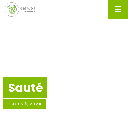
Men
Sauté
-
JUL 23, 2024