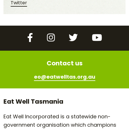
Share this post on Twitter
Twitter
Facebook
Instagram
Twitter
YouTube
Contact us
eo@eatwelltas.org.au
Eat Well Tasmania
Eat Well Incorporated is a statewide non-
government organisation which champions