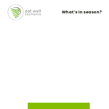
What’s in season?