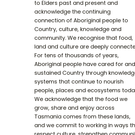
to Elders past and present and
acknowledge the continuing
connection of Aboriginal people to
Country, culture, knowledge and
community. We recognise that food,
land and culture are deeply connecte
For tens of thousands of years,
Aboriginal people have cared for an
sustained Country through knowledg
systems that continue to nourish
people, places and ecosystems toda
We acknowledge that the food we
grow, share and enjoy across
Tasmania comes from these lands,
and we commit to working in ways t
respect culture, strengthen communi