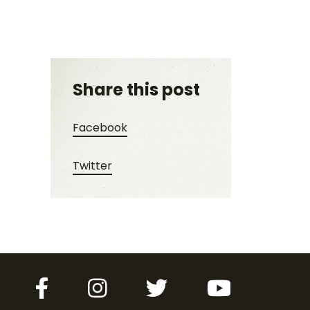
Share this post
Share this post on Facebook
Facebook
Share this post on Twitter
Twitter
Facebook
Instagram
Twitter
YouTube