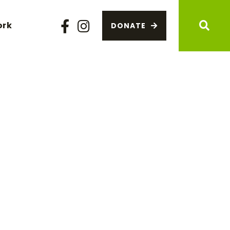
ork
DONATE
Facebook
Instagram
Sear