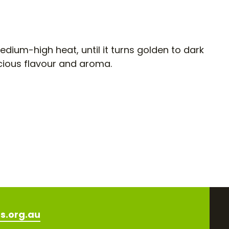
edium-high heat, until it turns golden to dark
cious flavour and aroma.
s.org.au