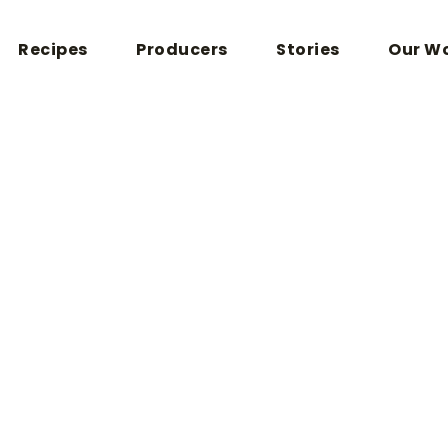
Recipes
Producers
Stories
Our W