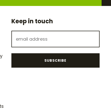
Keep in touch
hy
ts