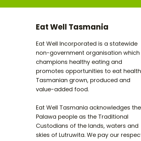
Eat Well Tasmania
Eat Well Incorporated is a statewide
non-government organisation which
champions healthy eating and
promotes opportunities to eat healt
Tasmanian grown, produced and
value-added food.
Eat Well Tasmania acknowledges the
Palawa people as the Traditional
Custodians of the lands, waters and
skies of Lutruwita. We pay our respec