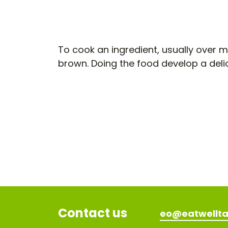
To cook an ingredient, usually over m
brown. Doing the food develop a deli
Contact us
eo@eatwellta