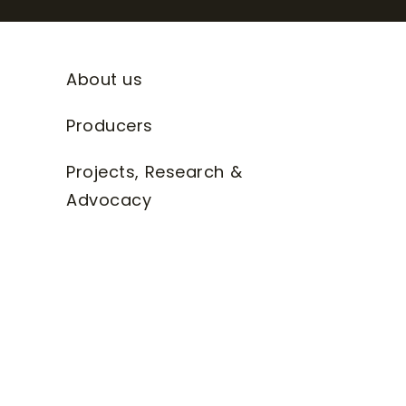
About us
Producers
Projects, Research &
Advocacy