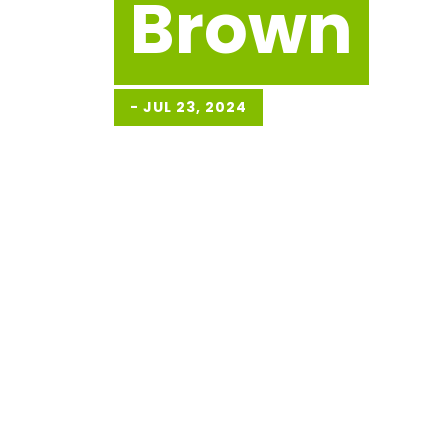
Brown
-
JUL 23, 2024